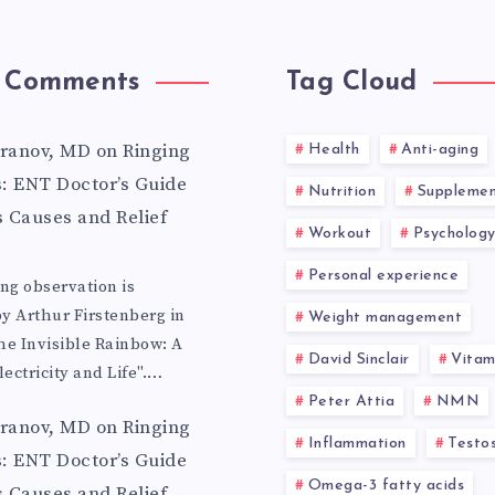
 Comments
Tag Cloud
aranov, MD
on
Ringing
Health
Anti-aging
s: ENT Doctor’s Guide
Nutrition
Supplemen
s Causes and Relief
Workout
Psycholog
Personal experience
ing observation is
y Arthur Firstenberg in
Weight management
he Invisible Rainbow: A
David Sinclair
Vitam
lectricity and Life".…
Peter Attia
NMN
aranov, MD
on
Ringing
Inflammation
Testo
s: ENT Doctor’s Guide
Omega-3 fatty acids
s Causes and Relief