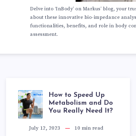
Delve into ‘InBody’ on Markus’ blog, your tru
about these innovative bio-impedance analys
functionalities, benefits, and role in body c
assessment.
How to Speed Up
HOW
Metabolism and Do
TO
You Really Need It?
SPEED
July 12, 2023
10
min read