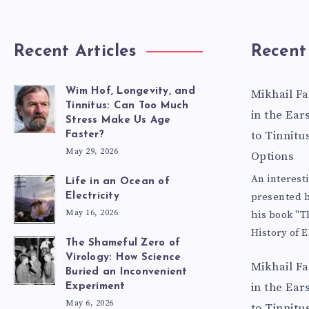
Recent Articles
Recent
Wim Hof, Longevity, and
Mikhail F
Tinnitus: Can Too Much
in the Ear
Stress Make Us Age
to Tinnitu
Faster?
May 29, 2026
Options
An interest
Life in an Ocean of
presented b
Electricity
May 16, 2026
his book "T
History of E
The Shameful Zero of
Virology: How Science
Mikhail F
Buried an Inconvenient
in the Ear
Experiment
May 6, 2026
to Tinnitu