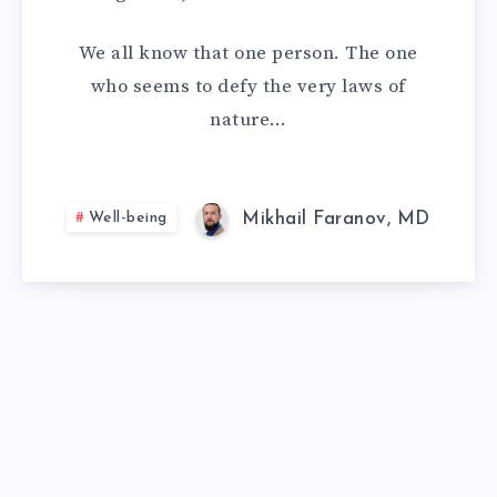
CAN
We all know that one person. The one
EAT
who seems to defy the very laws of
nature…
ANYTHING
AND
Well-being
Mikhail Faranov, MD
NOT
GAIN
WEIGHT