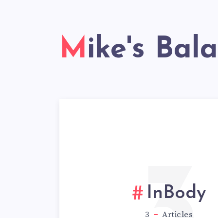
Mike's Bal
3
InBody
3
Articles