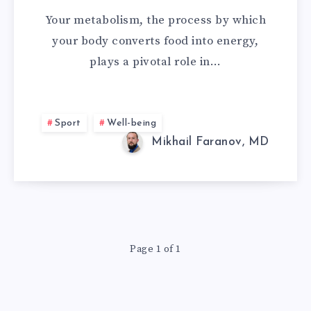
UP
Your metabolism, the process by which
METABOLISM
your body converts food into energy,
plays a pivotal role in…
AND
DO
Sport
Well-being
YOU
Mikhail Faranov, MD
REALLY
NEED
IT?
Page 1 of 1