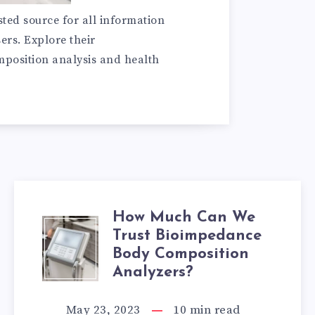
sted source for all information
ers. Explore their
omposition analysis and health
How Much Can We
HOW
Trust Bioimpedance
Body Composition
MUCH
Analyzers?
CAN
May 23, 2023
10
min read