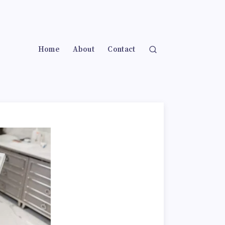
Home
About
Contact