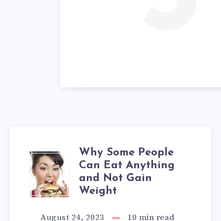
Why Some People
WHY
Can Eat Anything
and Not Gain
SOME
Weight
PEOPLE
August 24, 2023
10
min read