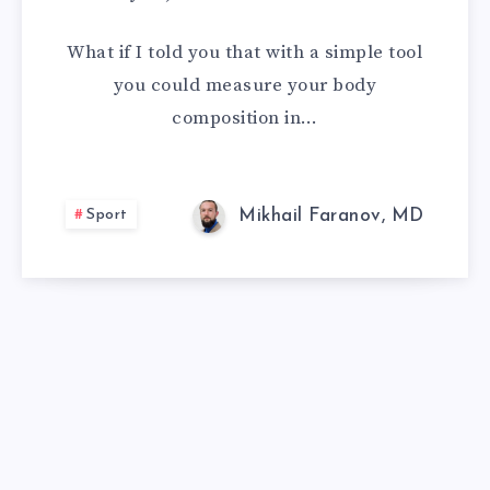
WE
What if I told you that with a simple tool
TRUST
you could measure your body
composition in…
BIOIMPEDANCE
BODY
Sport
Mikhail Faranov, MD
COMPOSITION
ANALYZERS?