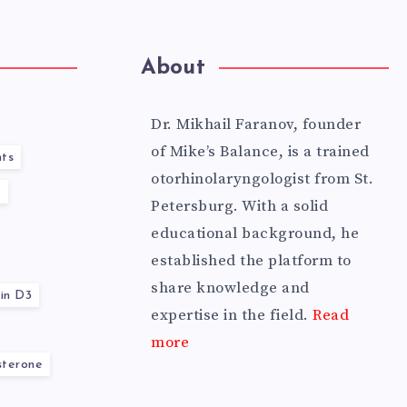
About
Dr. Mikhail Faranov, founder
of Mike’s Balance, is a trained
ts
otorhinolaryngologist from St.
y
Petersburg. With a solid
educational background, he
established the platform to
share knowledge and
in D3
expertise in the field.
Read
more
sterone