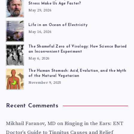
CAN?
Stress Make Us Age Faster?
May 29, 2026
Life in an Ocean of Electricity
May 16, 2026
The Shameful Zero of Virology: How Science Buried
an Inconvenient Experiment
May 6, 2026
The Human Stomach: Acid, Evolution, and the Myth
of the Natural Vegetarian
November 9, 2025
Recent Comments
Mikhail Faranov, MD
on
Ringing in the Ears: ENT
Doctor’s Guide to Tinnitus Causes and Relief