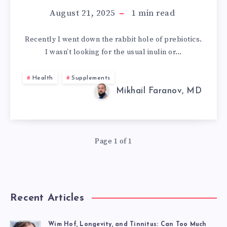
CAN’T
August 21, 2025
1
min read
FIND
Recently I went down the rabbit hole of prebiotics.
I wasn’t looking for the usual inulin or…
XOS
+
Health
Supplements
Mikhail Faranov, MD
GOS
ANYWHERE?
Page 1 of 1
AND
MAYBE
YOU
Recent Articles
Wim Hof, Longevity, and Tinnitus: Can Too Much