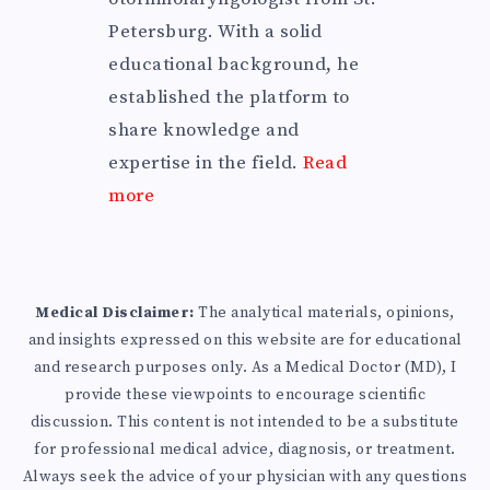
Petersburg. With a solid
educational background, he
established the platform to
share knowledge and
expertise in the field.
Read
more
Medical Disclaimer:
The analytical materials, opinions,
and insights expressed on this website are for educational
and research purposes only. As a Medical Doctor (MD), I
provide these viewpoints to encourage scientific
discussion. This content is not intended to be a substitute
for professional medical advice, diagnosis, or treatment.
Always seek the advice of your physician with any questions