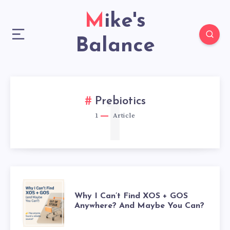
Mike's
Balance
1
Prebiotics
1
Article
WHY
Why I Can’t Find XOS + GOS
Anywhere? And Maybe You Can?
I