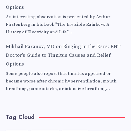
Options
An interesting observation is presented by Arthur
Firstenberg in his book "The Invisible Rainbow: A
History of Electricity and Life".…
Mikhail Faranov, MD
on
Ringing in the Ears: ENT
Doctor’s Guide to Tinnitus Causes and Relief
Options
Some people also report that tinnitus appeared or
became worse after chronic hyperventilation, mouth
breathing, panic attacks, or intensive breathing…
Tag Cloud