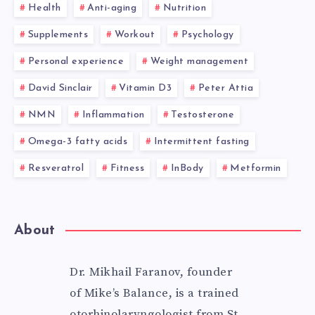
Health
Anti-aging
Nutrition
Supplements
Workout
Psychology
Personal experience
Weight management
David Sinclair
Vitamin D3
Peter Attia
NMN
Inflammation
Testosterone
Omega-3 fatty acids
Intermittent fasting
Resveratrol
Fitness
InBody
Metformin
About
Dr. Mikhail Faranov, founder
of Mike’s Balance, is a trained
otorhinolaryngologist from St.