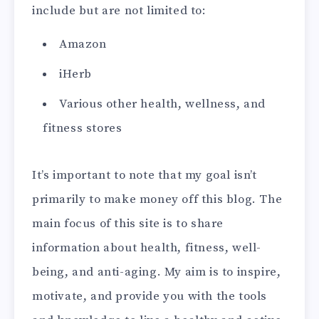
include but are not limited to:
Amazon
iHerb
Various other health, wellness, and
fitness stores
It’s important to note that my goal isn’t
primarily to make money off this blog. The
main focus of this site is to share
information about health, fitness, well-
being, and anti-aging. My aim is to inspire,
motivate, and provide you with the tools