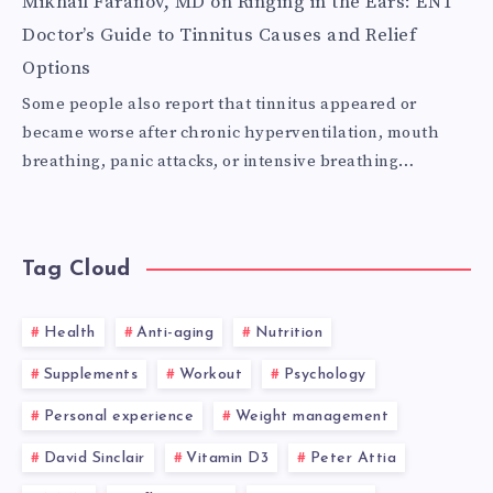
Mikhail Faranov, MD
on
Ringing in the Ears: ENT
Doctor’s Guide to Tinnitus Causes and Relief
Options
Some people also report that tinnitus appeared or
became worse after chronic hyperventilation, mouth
breathing, panic attacks, or intensive breathing…
Tag Cloud
Health
Anti-aging
Nutrition
Supplements
Workout
Psychology
Personal experience
Weight management
David Sinclair
Vitamin D3
Peter Attia