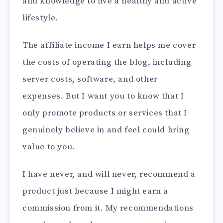
and knowledge to live a healthy and active
lifestyle.
The affiliate income I earn helps me cover
the costs of operating the blog, including
server costs, software, and other
expenses. But I want you to know that I
only promote products or services that I
genuinely believe in and feel could bring
value to you.
I have never, and will never, recommend a
product just because I might earn a
commission from it. My recommendations