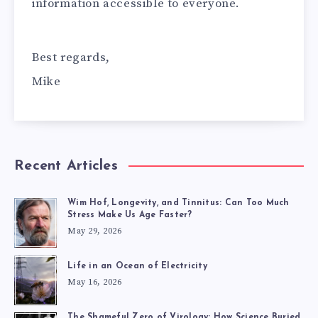
information accessible to everyone.
Best regards,
Mike
Recent Articles
Wim Hof, Longevity, and Tinnitus: Can Too Much
Stress Make Us Age Faster?
May 29, 2026
Life in an Ocean of Electricity
May 16, 2026
The Shameful Zero of Virology: How Science Buried