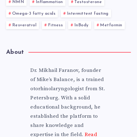
NMN
Inflammation
Testosterone
Omega-3 fatty acids
Intermittent fasting
Resveratrol
Fitness
InBody
Metformin
About
Dr. Mikhail Faranov, founder
of Mike’s Balance, is a trained
otorhinolaryngologist from St.
Petersburg. With a solid
educational background, he
established the platform to
share knowledge and
expertise in the field.
Read