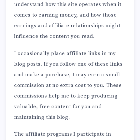
understand how this site operates when it
comes to earning money, and how those
earnings and affiliate relationships might
influence the content you read.
I occasionally place affiliate links in my
blog posts. If you follow one of these links
and make a purchase, I may earn a small
commission at no extra cost to you. These
commissions help me to keep producing
valuable, free content for you and
maintaining this blog.
The affiliate programs I participate in