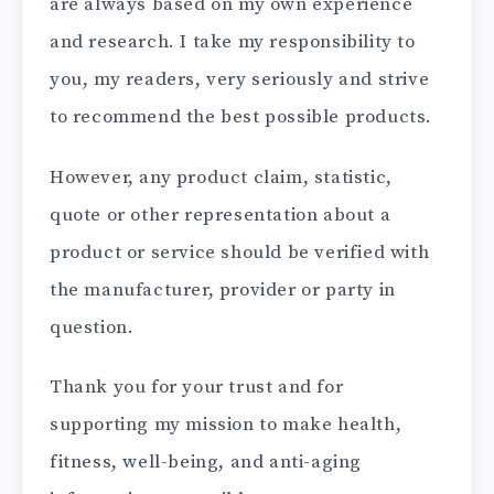
are always based on my own experience
and research. I take my responsibility to
you, my readers, very seriously and strive
to recommend the best possible products.
However, any product claim, statistic,
quote or other representation about a
product or service should be verified with
the manufacturer, provider or party in
question.
Thank you for your trust and for
supporting my mission to make health,
fitness, well-being, and anti-aging