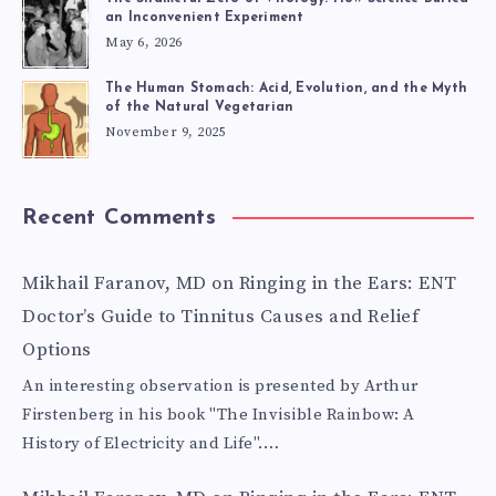
an Inconvenient Experiment
May 6, 2026
The Human Stomach: Acid, Evolution, and the Myth
of the Natural Vegetarian
November 9, 2025
Recent Comments
Mikhail Faranov, MD
on
Ringing in the Ears: ENT
Doctor’s Guide to Tinnitus Causes and Relief
Options
An interesting observation is presented by Arthur
Firstenberg in his book "The Invisible Rainbow: A
History of Electricity and Life".…