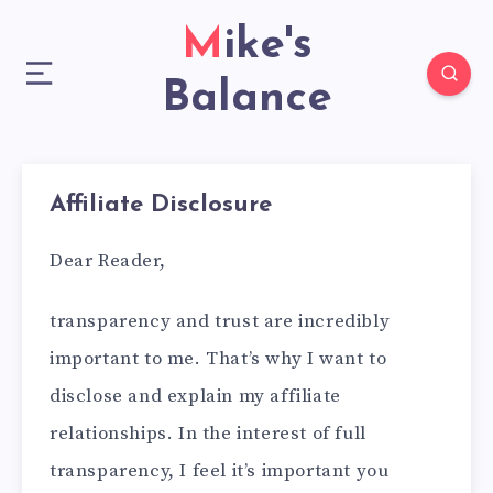
Mike's
Balance
Affiliate Disclosure
Dear Reader,
transparency and trust are incredibly
important to me. That’s why I want to
disclose and explain my affiliate
relationships. In the interest of full
transparency, I feel it’s important you