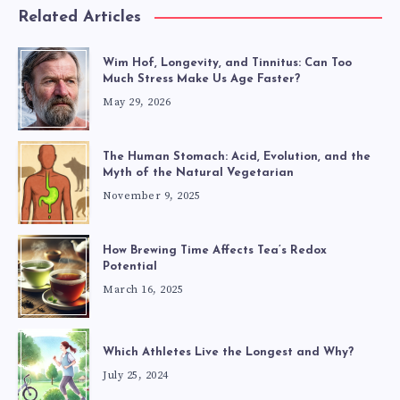
Related Articles
Wim Hof, Longevity, and Tinnitus: Can Too
Much Stress Make Us Age Faster?
May 29, 2026
The Human Stomach: Acid, Evolution, and the
Myth of the Natural Vegetarian
November 9, 2025
How Brewing Time Affects Tea’s Redox
Potential
March 16, 2025
Which Athletes Live the Longest and Why?
July 25, 2024