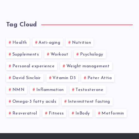
Tag Cloud
Health
Anti-aging
Nutrition
Supplements
Workout
Psychology
Personal experience
Weight management
David Sinclair
Vitamin D3
Peter Attia
NMN
Inflammation
Testosterone
Omega-3 fatty acids
Intermittent fasting
Resveratrol
Fitness
InBody
Metformin