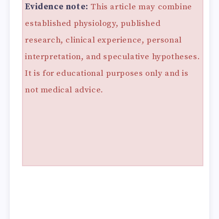
Evidence note:
This article may combine
established physiology, published
research, clinical experience, personal
interpretation, and speculative hypotheses.
It is for educational purposes only and is
not medical advice.