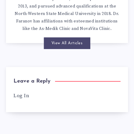
2013, and pursued advanced qualifications at the
North-Western State Medical University in 2018. Dr.
Faranov has affiliations with esteemed institutions
like the As-Medik Clinic and NovaVita Clinic.
View All Articles
Leave a Reply
Log In