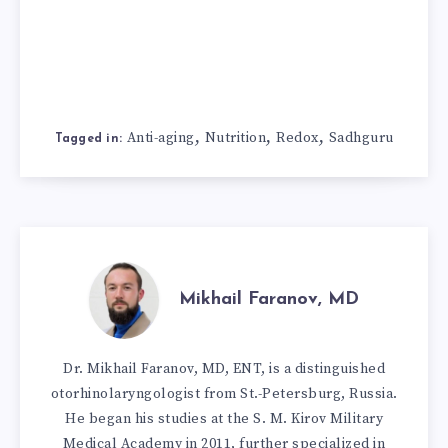
,
,
,
Anti-aging
Nutrition
Redox
Sadhguru
Tagged in:
Mikhail Faranov, MD
Dr. Mikhail Faranov, MD, ENT, is a distinguished
otorhinolaryngologist from St.-Petersburg, Russia.
He began his studies at the S. M. Kirov Military
Medical Academy in 2011, further specialized in