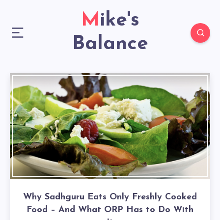
Mike's
Balance
Why Sadhguru Eats Only Freshly Cooked
Food – And What ORP Has to Do With