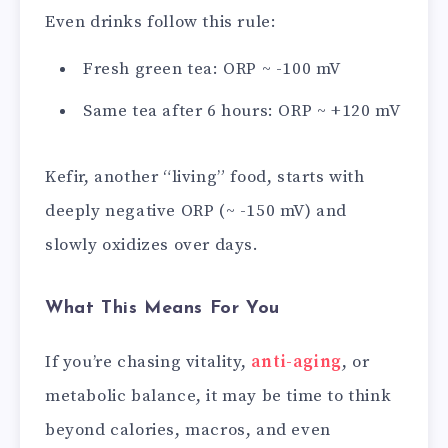
Even drinks follow this rule:
Fresh green tea: ORP ~ -100 mV
Same tea after 6 hours: ORP ~ +120 mV
Kefir, another “living” food, starts with
deeply negative ORP (~ -150 mV) and
slowly oxidizes over days.
What This Means For You
If you’re chasing vitality,
anti-aging
, or
metabolic balance, it may be time to think
beyond calories, macros, and even