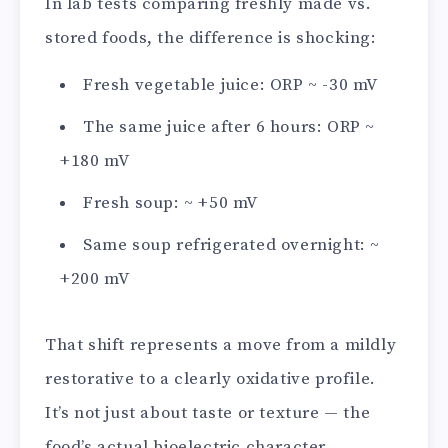
In lab tests comparing freshly made vs.
stored foods, the difference is shocking:
Fresh vegetable juice: ORP ~ -30 mV
The same juice after 6 hours: ORP ~
+180 mV
Fresh soup: ~ +50 mV
Same soup refrigerated overnight: ~
+200 mV
That shift represents a move from a mildly
restorative to a clearly oxidative profile.
It’s not just about taste or texture — the
food’s actual bioelectric character