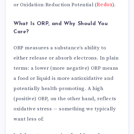
or Oxidation-Reduction Potential (
Redox
).
What Is ORP, and Why Should You
Care?
ORP measures a substance’s ability to
either release or absorb electrons. In plain
terms: a lower (more negative) ORP means
a food or liquid is more antioxidative and
potentially health-promoting. A high
(positive) ORP, on the other hand, reflects
oxidative stress — something we typically
want less of.