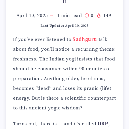
It
April 10, 2025
1
min read
0
149
Last Update:
April 10, 2025
If you’ve ever listened to
Sadhguru
talk
about food, you’ll notice a recurring theme:
freshness. The Indian yogi insists that food
should be consumed within 90 minutes of
preparation. Anything older, he claims,
becomes “dead” and loses its pranic (life)
energy. But is there a scientific counterpart
to this ancient yogic wisdom?
Turns out, there is — and it’s called
ORP
,