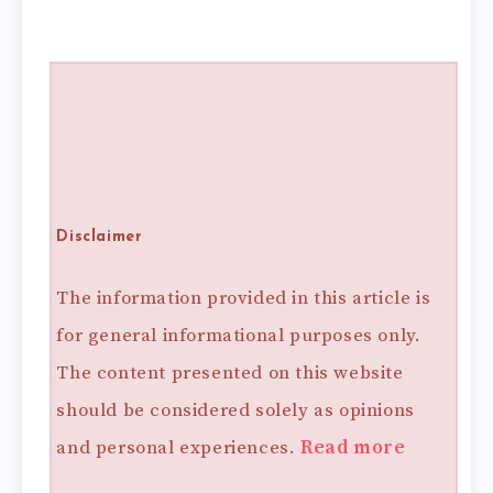
Disclaimer
The information provided in this article is
for general informational purposes only.
The content presented on this website
should be considered solely as opinions
and personal experiences.
Read more