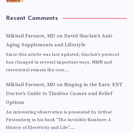
Recent Comments
Mikhail Faranov, MD
on
David Sinclair’s Anti-
Aging Supplements and Lifestyle
Since this article was last updated, Sinclair’s protocol
has changed in several important ways. NMN and
resveratrol remain the core…
Mikhail Faranov, MD
on
Ringing in the Ears: ENT
Doctor’s Guide to Tinnitus Causes and Relief
Options
An interesting observation is presented by Arthur
Firstenberg in his book "The Invisible Rainbow: A
History of Electricity and Life".…