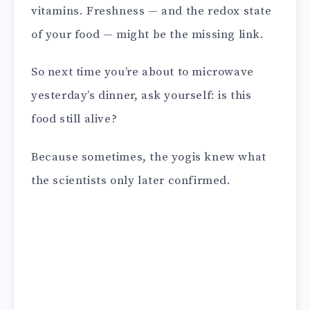
vitamins. Freshness — and the redox state
of your food — might be the missing link.
So next time you’re about to microwave
yesterday’s dinner, ask yourself: is this
food still alive?
Because sometimes, the yogis knew what
the scientists only later confirmed.