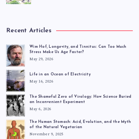
Recent Articles
Wim Hof, Longevity, and Tinnitus: Can Too Much
Stress Make Us Age Faster?
May 29, 2026
Life in an Ocean of Electricity
May 16, 2026
The Shameful Zero of Virology: How Science Buried
an Inconvenient Experiment
May 6, 2026
The Human Stomach: Acid, Evolution, and the Myth
of the Natural Vegetarian
November 9, 2025