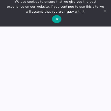
About
We use cookies to ensure that we give you the best
experience on our website. If you continue to use this site we
will assume that you are happy with it.
Dr. Mikhail Faranov, founder
Ok
of Mike’s Balance, is a trained
otorhinolaryngologist from St.
Petersburg. With a solid
educational background, he
established the platform to
share knowledge and
expertise in the field.
Read
more
Medical Disclaimer:
The analytical materials, opinions,
and insights expressed on this website are for educational