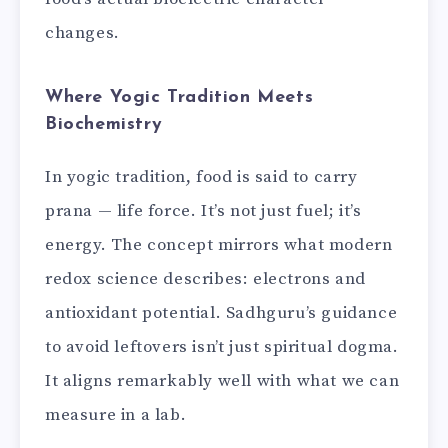
changes.
Where Yogic Tradition Meets
Biochemistry
In yogic tradition, food is said to carry
prana — life force. It’s not just fuel; it’s
energy. The concept mirrors what modern
redox science describes: electrons and
antioxidant potential. Sadhguru’s guidance
to avoid leftovers isn’t just spiritual dogma.
It aligns remarkably well with what we can
measure in a lab.