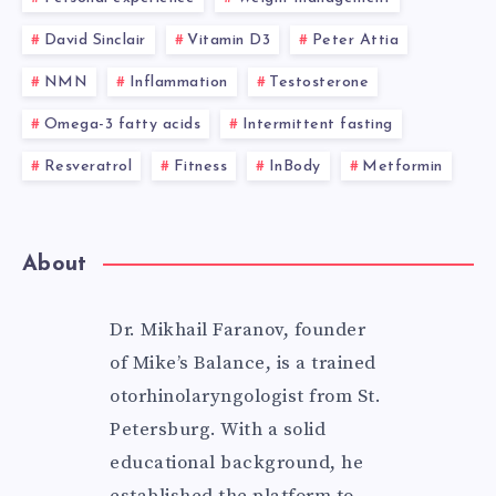
David Sinclair
Vitamin D3
Peter Attia
NMN
Inflammation
Testosterone
Omega-3 fatty acids
Intermittent fasting
Resveratrol
Fitness
InBody
Metformin
About
Dr. Mikhail Faranov, founder
of Mike’s Balance, is a trained
otorhinolaryngologist from St.
Petersburg. With a solid
educational background, he