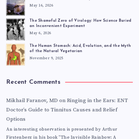
May 16, 2026
The Shameful Zero of Virology: How Science Buried
an Inconvenient Experiment
May 6, 2026
The Human Stomach: Acid, Evolution, and the Myth
of the Natural Vegetarian
November 9, 2025
Recent Comments
Mikhail Faranov, MD
on
Ringing in the Ears: ENT
Doctor’s Guide to Tinnitus Causes and Relief
Options
An interesting observation is presented by Arthur
Firstenberg in his book "The Invisible Rainbow: A