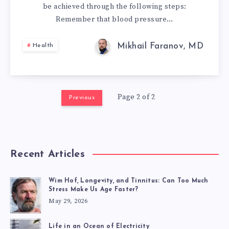
be achieved through the following steps:
BLOOD
Remember that blood pressure…
PRESSURE
Mikhail Faranov, MD
Health
AT
HOME
Page 2 of 2
Previous
AND
WHAT
SHOULD
Recent Articles
IT
Wim Hof, Longevity, and Tinnitus: Can Too Much
Stress Make Us Age Faster?
BE?
May 29, 2026
Life in an Ocean of Electricity