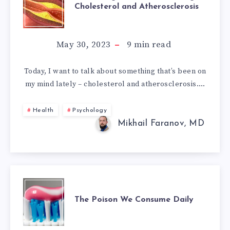
Cholesterol and Atherosclerosis
OUR
UNDERSTANDIN
May 30, 2023
9
min read
OF
Today, I want to talk about something that’s been on
my mind lately – cholesterol and atherosclerosis….
CHOLESTEROL
AND
Health
Psychology
Mikhail Faranov, MD
ATHEROSCLEROS
THE
The Poison We Consume Daily
POISON