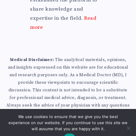
established the platform to
share knowledge and
expertise in the field.
Read
more
Medical Disclaimer:
The analytical materials, opinions,
and insights expressed on this website are for educational
and research purposes only. As a Medical Doctor (MD), I
provide these viewpoints to encourage scientific
discussion. This content is not intended to be a substitute
for professional medical advice, diagnosis, or treatment.
Always seek the advice of your physician with any questions
you may have regarding a medical condition.
Privacy Policy
We use cookies to ensure that we give you the best
|
Disclaimer
|
Affiliate Disclosure
| Published with
experience on our website. If you continue to use this site we
WordPress
will assume that you are happy with it.