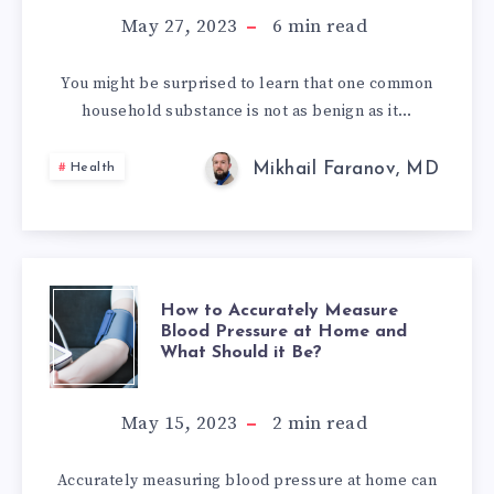
WE
May 27, 2023
6
min read
CONSUME
You might be surprised to learn that one common
household substance is not as benign as it…
DAILY
Mikhail Faranov, MD
Health
HOW
How to Accurately Measure
Blood Pressure at Home and
What Should it Be?
TO
ACCURATELY
May 15, 2023
2
min read
MEASURE
Accurately measuring blood pressure at home can