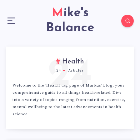
Mike's
Balance
24
Health
24
Articles
Welcome to the ‘Health’ tag page of Markus’ blog, your
comprehensive guide to all things health-related. Dive
into a variety of topics ranging from nutrition, exercise,
mental wellbeing to the latest advancements in health
science.