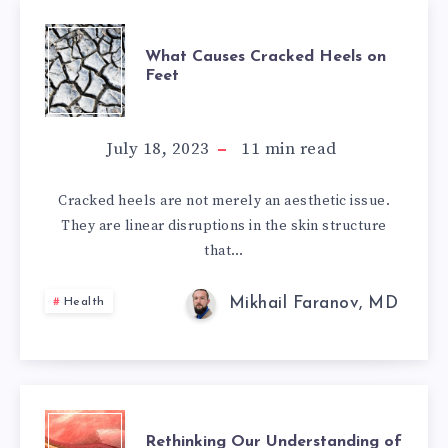
WHAT
What Causes Cracked Heels on
Feet
CAUSES
CRACKED
July 18, 2023
11
min read
HEELS
Cracked heels are not merely an aesthetic issue.
They are linear disruptions in the skin structure
ON
that…
FEET
Mikhail Faranov, MD
Health
RETHINKING
Rethinking Our Understanding of