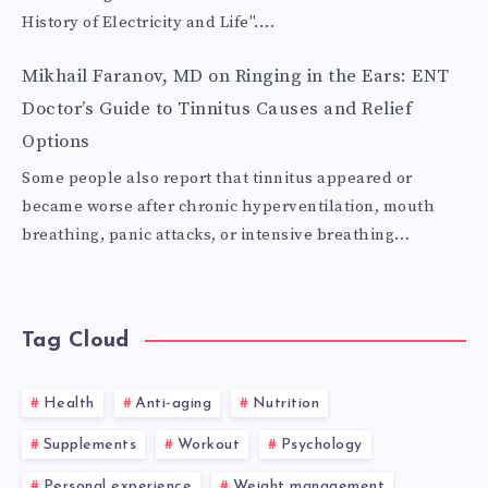
History of Electricity and Life".…
Mikhail Faranov, MD
on
Ringing in the Ears: ENT
Doctor’s Guide to Tinnitus Causes and Relief
Options
Some people also report that tinnitus appeared or
became worse after chronic hyperventilation, mouth
breathing, panic attacks, or intensive breathing…
Tag Cloud
Health
Anti-aging
Nutrition
Supplements
Workout
Psychology
Personal experience
Weight management