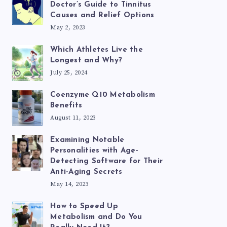
Doctor’s Guide to Tinnitus
Causes and Relief Options
May 2, 2023
Which Athletes Live the
Longest and Why?
July 25, 2024
Coenzyme Q10 Metabolism
Benefits
August 11, 2023
Examining Notable
Personalities with Age-
Detecting Software for Their
Anti-Aging Secrets
May 14, 2023
How to Speed Up
Metabolism and Do You