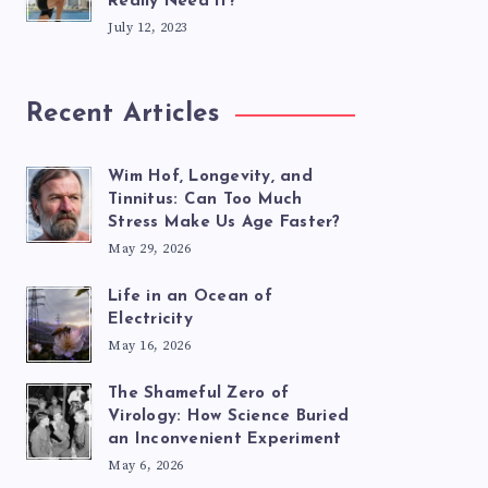
Really Need It?
July 12, 2023
Recent Articles
Wim Hof, Longevity, and
Tinnitus: Can Too Much
Stress Make Us Age Faster?
May 29, 2026
Life in an Ocean of
Electricity
May 16, 2026
The Shameful Zero of
Virology: How Science Buried
an Inconvenient Experiment
May 6, 2026