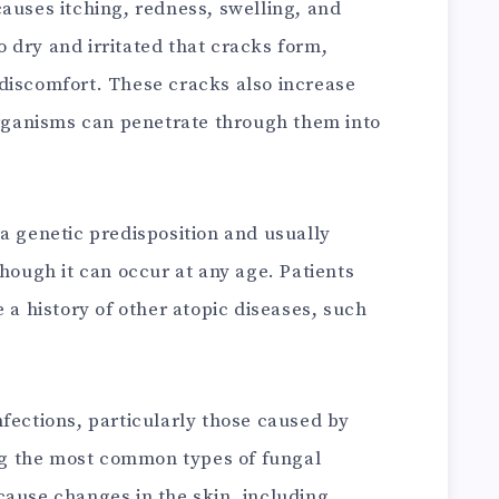
auses itching, redness, swelling, and
 dry and irritated that cracks form,
discomfort. These cracks also increase
oorganisms can penetrate through them into
a genetic predisposition and usually
though it can occur at any age. Patients
 a history of other atopic diseases, such
nfections, particularly those caused by
g the most common types of fungal
cause changes in the skin, including