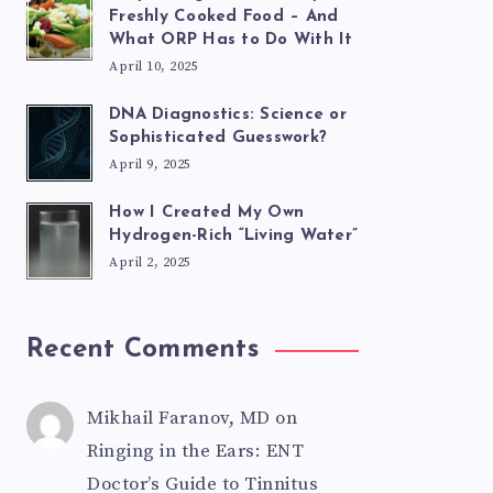
Freshly Cooked Food – And
What ORP Has to Do With It
April 10, 2025
DNA Diagnostics: Science or
Sophisticated Guesswork?
April 9, 2025
How I Created My Own
Hydrogen-Rich “Living Water”
April 2, 2025
Recent Comments
Mikhail Faranov, MD
on
Ringing in the Ears: ENT
Doctor’s Guide to Tinnitus