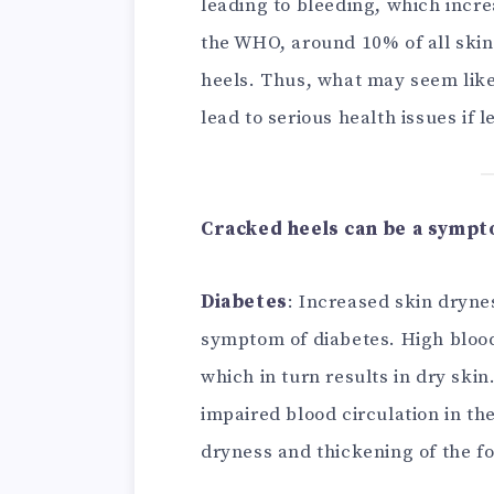
leading to bleeding, which incre
the WHO, around 10% of all skin
heels. Thus, what may seem like 
lead to serious health issues if l
Cracked heels can be a sympto
Diabetes
: Increased skin dryne
symptom of diabetes. High blood
which in turn results in dry ski
impaired blood circulation in th
dryness and thickening of the fo