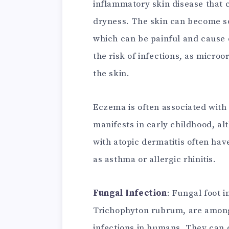
inflammatory skin disease that c
dryness. The skin can become so
which can be painful and cause 
the risk of infections, as micr
the skin.
Eczema is often associated with 
manifests in early childhood, al
with atopic dermatitis often have
as asthma or allergic rhinitis.
Fungal Infection
: Fungal foot i
Trichophyton rubrum, are amon
infections in humans. They can 