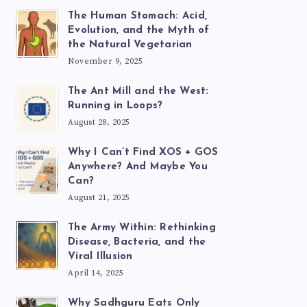
The Human Stomach: Acid,
Evolution, and the Myth of
the Natural Vegetarian
November 9, 2025
The Ant Mill and the West:
Running in Loops?
August 28, 2025
Why I Can’t Find XOS + GOS
Anywhere? And Maybe You
Can?
August 21, 2025
The Army Within: Rethinking
Disease, Bacteria, and the
Viral Illusion
April 14, 2025
Why Sadhguru Eats Only