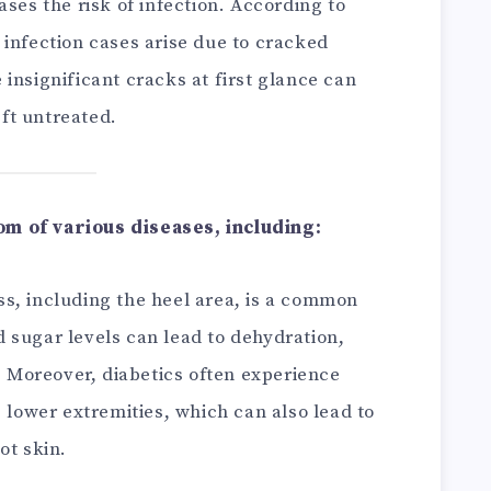
ases the risk of infection. According to
 infection cases arise due to cracked
insignificant cracks at first glance can
eft untreated.
m of various diseases, including:
ss, including the heel area, is a common
 sugar levels can lead to dehydration,
n. Moreover, diabetics often experience
e lower extremities, which can also lead to
ot skin.