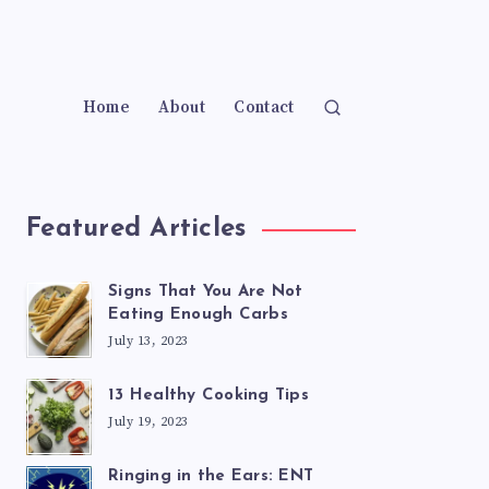
Home
About
Contact
Featured Articles
Signs That You Are Not
Eating Enough Carbs
July 13, 2023
13 Healthy Cooking Tips
July 19, 2023
Ringing in the Ears: ENT