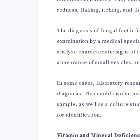
redness, flaking, itching, and t
The diagnosis of fungal foot infe
examination by a medical specia
analyze characteristic signs of f
appearance of small vesicles, re
In some cases, laboratory resea
diagnosis. This could involve mi
sample, as well as a culture stu
for identification.
Vitamin and Mineral Deficien