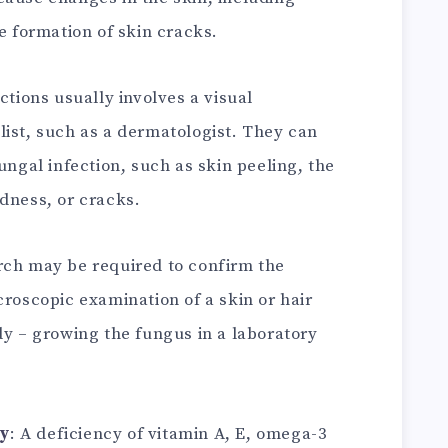
he formation of skin cracks.
ctions usually involves a visual
list, such as a dermatologist. They can
ungal infection, such as skin peeling, the
dness, or cracks.
rch may be required to confirm the
croscopic examination of a skin or hair
dy – growing the fungus in a laboratory
cy
: A deficiency of vitamin A, E, omega-3