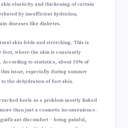
 skin elasticity and thickening of certain
rbated by insufficient hydration,
ain diseases like diabetes.
ural skin folds and stretching. This is
 foot, where the skin is constantly
 According to statistics, about 20% of
 this issue, especially during summer
to the dehydration of foot skin.
 cracked heels as a problem mostly linked
 more than just a cosmetic inconvenience.
gnificant discomfort – being painful,