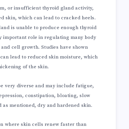
m, or insufficient thyroid gland activity,
d skin, which can lead to cracked heels.
gland is unable to produce enough thyroid
ly important role in regulating many body
 and cell growth. Studies have shown
 can lead to reduced skin moisture, which
ickening of the skin.
 very diverse and may include fatigue,
depression, constipation, bloating, slow
nd as mentioned, dry and hardened skin.
ion where skin cells renew faster than