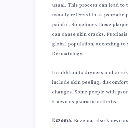
usual. This process can lead to t
usually referred to as psoriatic
painful. Sometimes these plaque
can cause skin cracks. Psoriasi
global population, according to
Dermatology.
In addition to dryness and crac
include skin peeling, discomfort 
changes. Some people with psori
known as psoriatic arthritis.
Eczema
: Eczema, also known as 