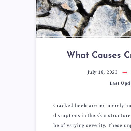
What Causes Cr
July 18, 2023
Last Upd
Cracked heels are not merely an 
disruptions in the skin structur
be of varying severity. These u