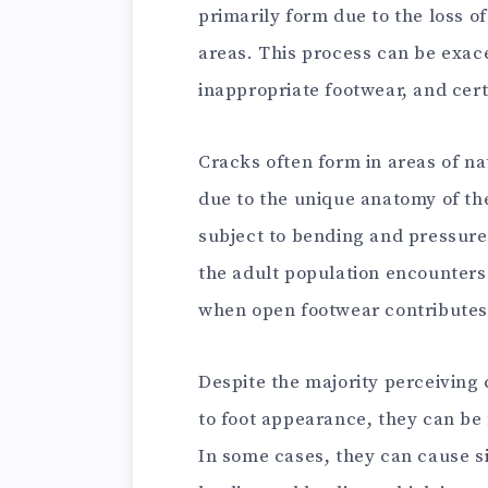
primarily form due to the loss of
areas. This process can be exace
inappropriate footwear, and cert
Cracks often form in areas of nat
due to the unique anatomy of the
subject to bending and pressure.
the adult population encounters
when open footwear contributes 
Despite the majority perceiving
to foot appearance, they can be
In some cases, they can cause si