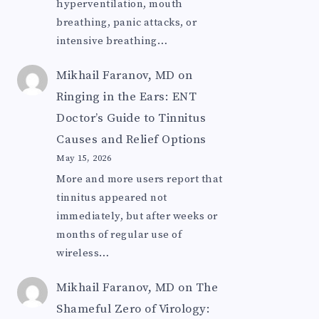
hyperventilation, mouth
breathing, panic attacks, or
intensive breathing…
Mikhail Faranov, MD
on
Ringing in the Ears: ENT
Doctor’s Guide to Tinnitus
Causes and Relief Options
May 15, 2026
More and more users report that
tinnitus appeared not
immediately, but after weeks or
months of regular use of
wireless…
Mikhail Faranov, MD
on
The
Shameful Zero of Virology: