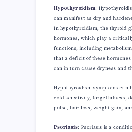
Hypothyroidism
: Hypothyroidis
can manifest as dry and hardene
In hypothyroidism, the thyroid 
hormones, which play a critical
functions, including metabolism
that a deficit of these hormones
can in turn cause dryness and th
Hypothyroidism symptoms can be
cold sensitivity, forgetfulness, 
pulse, hair loss, weight gain, a
Psoriasis
: Psoriasis is a condit