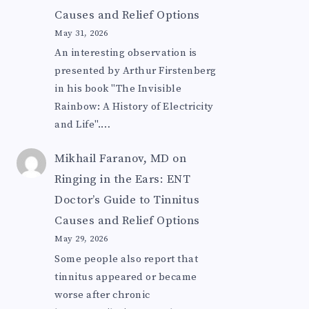
Causes and Relief Options
May 31, 2026
An interesting observation is
presented by Arthur Firstenberg
in his book "The Invisible
Rainbow: A History of Electricity
and Life".…
Mikhail Faranov, MD
on
Ringing in the Ears: ENT
Doctor’s Guide to Tinnitus
Causes and Relief Options
May 29, 2026
Some people also report that
tinnitus appeared or became
worse after chronic