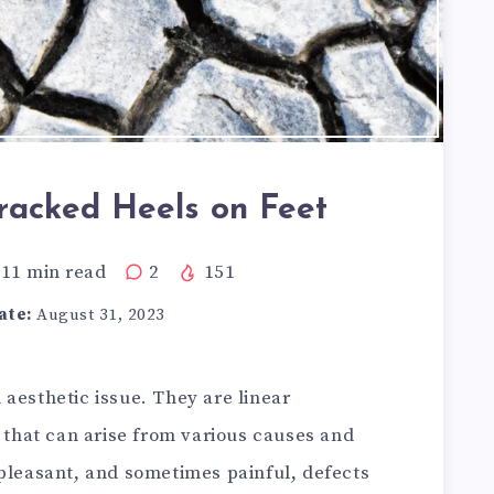
acked Heels on Feet
11
min read
2
151
ate:
August 31, 2023
aesthetic issue. They are linear
e that can arise from various causes and
npleasant, and sometimes painful, defects