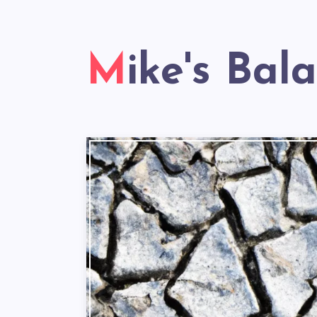
Mike's Bal