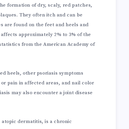
he formation of dry, scaly, red patches,
 plaques. They often itch and can be
s are found on the feet and heels and
s affects approximately 2% to 3% of the
 statistics from the American Academy of
ked heels, other psoriasis symptoms
or pain in affected areas, and nail color
asis may also encounter a joint disease
atopic dermatitis, is a chronic