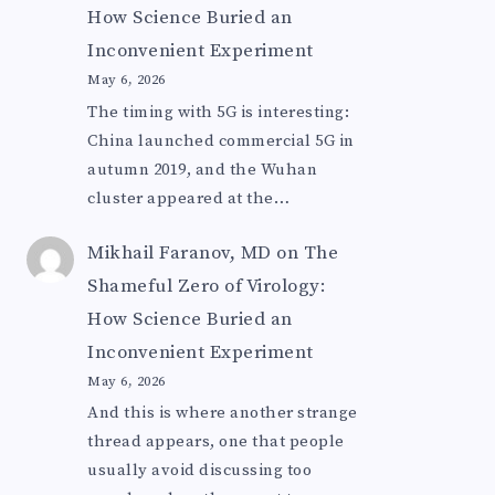
How Science Buried an
Inconvenient Experiment
May 6, 2026
The timing with 5G is interesting:
China launched commercial 5G in
autumn 2019, and the Wuhan
cluster appeared at the…
Mikhail Faranov, MD
on
The
Shameful Zero of Virology:
How Science Buried an
Inconvenient Experiment
May 6, 2026
And this is where another strange
thread appears, one that people
usually avoid discussing too