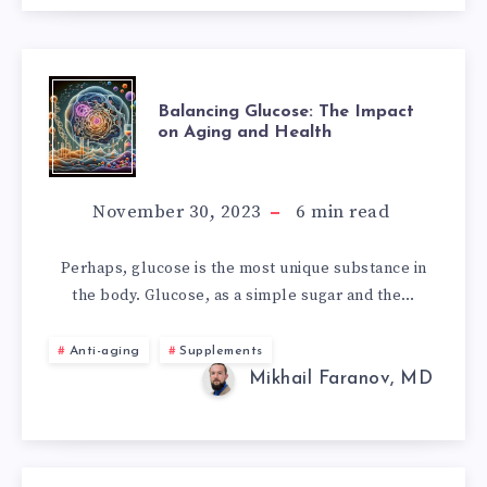
BALANCING
Balancing Glucose: The Impact
on Aging and Health
GLUCOSE:
THE
November 30, 2023
6
min read
IMPACT
Perhaps, glucose is the most unique substance in
the body. Glucose, as a simple sugar and the…
ON
AGING
Anti-aging
Supplements
Mikhail Faranov, MD
AND
HEALTH