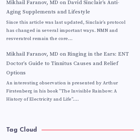
Mikhail Faranov, MD
on
David Sinclair’s Anti-
Aging Supplements and Lifestyle
Since this article was last updated, Sinclair’s protocol
has changed in several important ways. NMN and
resveratrol remain the core…
Mikhail Faranov, MD
on
Ringing in the Ears: ENT
Doctor’s Guide to Tinnitus Causes and Relief
Options
An interesting observation is presented by Arthur
Firstenberg in his book "The Invisible Rainbow: A
History of Electricity and Life".…
Tag Cloud