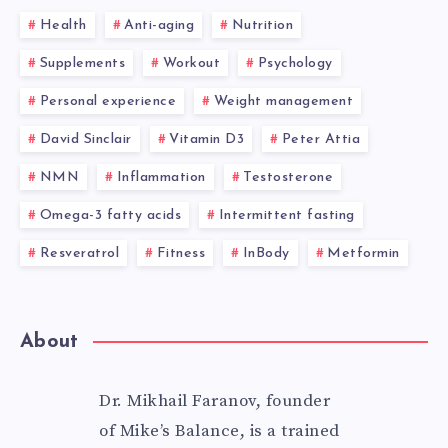
Health
Anti-aging
Nutrition
Supplements
Workout
Psychology
Personal experience
Weight management
David Sinclair
Vitamin D3
Peter Attia
NMN
Inflammation
Testosterone
Omega-3 fatty acids
Intermittent fasting
Resveratrol
Fitness
InBody
Metformin
About
Dr. Mikhail Faranov, founder
of Mike’s Balance, is a trained