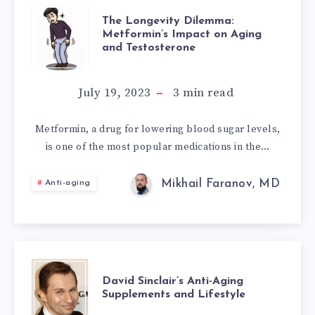
THE
The Longevity Dilemma:
Metformin’s Impact on Aging
and Testosterone
LONGEVITY
DILEMMA:
July 19, 2023
3
min read
METFORMIN’S
Metformin, a drug for lowering blood sugar levels,
is one of the most popular medications in the…
IMPACT
ON
Mikhail Faranov, MD
Anti-aging
AGING
AND
DAVID
TESTOSTERONE
David Sinclair’s Anti-Aging
Supplements and Lifestyle
SINCLAIR’S