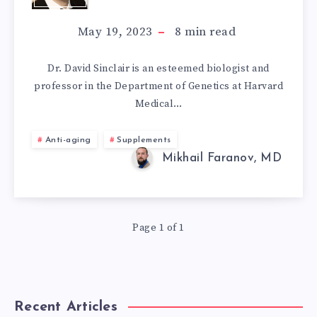
ANTI-
May 19, 2023
8
min read
AGING
Dr. David Sinclair is an esteemed biologist and
professor in the Department of Genetics at Harvard
SUPPLEMENTS
Medical…
AND
Anti-aging
Supplements
LIFESTYLE
Mikhail Faranov, MD
Page 1 of 1
Recent Articles