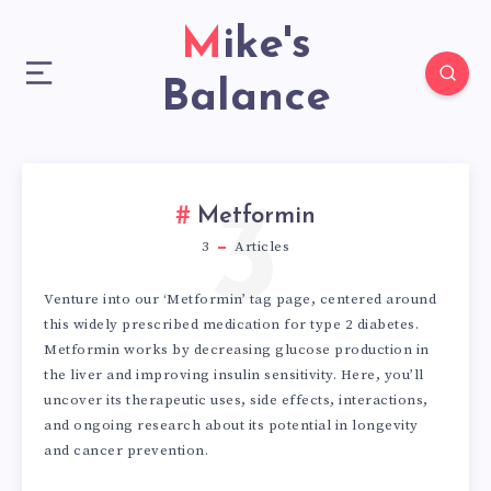
Mike's
Balance
3
Metformin
3
Articles
Venture into our ‘Metformin’ tag page, centered around
this widely prescribed medication for type 2 diabetes.
Metformin works by decreasing glucose production in
the liver and improving insulin sensitivity. Here, you’ll
uncover its therapeutic uses, side effects, interactions,
and ongoing research about its potential in longevity
and cancer prevention.