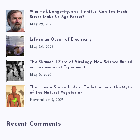
Wim Hof, Longevity, and Tinnitus: Can Too Much
Stress Make Us Age Faster?
May 29, 2026
Life in an Ocean of Electricity
May 16, 2026
The Shameful Zero of Virology: How Science Buried
an Inconvenient Experiment
May 6, 2026
The Human Stomach: Acid, Evolution, and the Myth
of the Natural Vegetarian
November 9, 2025
Recent Comments