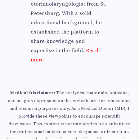
otorhinolaryngologist from St.
Petersburg. With a solid
educational background, he
established the platform to
share knowledge and
expertise in the field.
Read
more
Medical Disclaimer:
The analytical materials, opinions,
and insights expressed on this website are for educational
and research purposes only. As a Medical Doctor (MD), I
provide these viewpoints to encourage scientific
discussion. This content is not intended to be a substitute
for professional medical advice, diagnosis, or treatment.