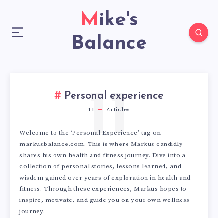
Mike's
Balance
11
Personal experience
11
Articles
Welcome to the ‘Personal Experience’ tag on
markusbalance.com. This is where Markus candidly
shares his own health and fitness journey. Dive into a
collection of personal stories, lessons learned, and
wisdom gained over years of exploration in health and
fitness. Through these experiences, Markus hopes to
inspire, motivate, and guide you on your own wellness
journey.