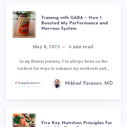
TRAINING
Training with GABA – How I
Boosted My Performance and
Nervous System
WITH
GABA
May 8, 2023
6
min read
–
In my fitness journey, I’ve always been on the
lookout for ways to enhance my workouts and…
HOW
I
Mikhail Faranov, MD
Supplements
BOOSTED
MY
FIVE
PERFORMANCE
Five Key Nutrition Principles for