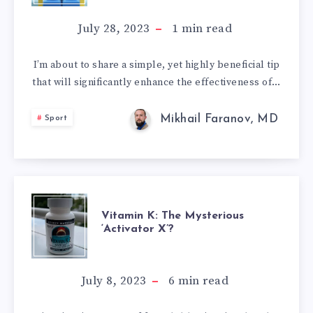
TIP
July 28, 2023
1
min read
THAT
I’m about to share a simple, yet highly beneficial tip
that will significantly enhance the effectiveness of…
WILL
ROCKET
Mikhail Faranov, MD
Sport
YOUR
WORKOUTS
VITAMIN
TO
Vitamin K: The Mysterious
‘Activator X’?
K:
THE
THE
July 8, 2023
6
min read
STARS!