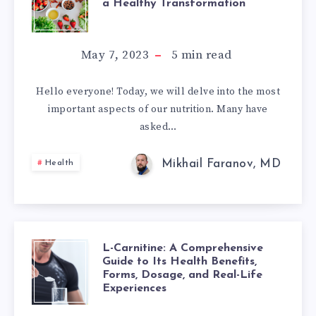
a Healthy Transformation
KEY
AND
NUTRITION
May 7, 2023
5
min read
NERVOUS
PRINCIPLES
SYSTEM
Hello everyone! Today, we will delve into the most
important aspects of our nutrition. Many have
FOR
asked…
A
Mikhail Faranov, MD
Health
HEALTHY
TRANSFORMATI
L-Carnitine: A Comprehensive
L-
Guide to Its Health Benefits,
Forms, Dosage, and Real-Life
CARNITINE:
Experiences