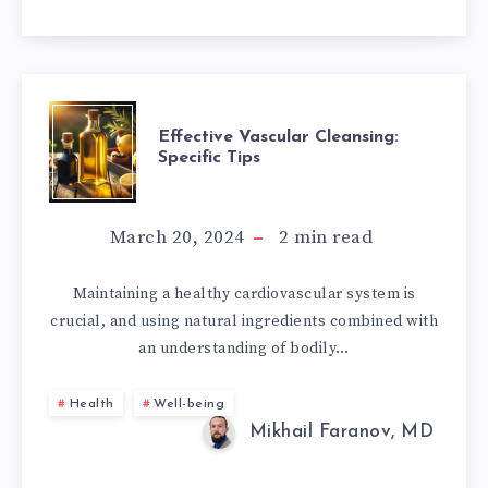
EFFECTIVE
Effective Vascular Cleansing:
Specific Tips
VASCULAR
CLEANSING:
March 20, 2024
2
min read
SPECIFIC
Maintaining a healthy cardiovascular system is
crucial, and using natural ingredients combined with
TIPS
an understanding of bodily…
Health
Well-being
Mikhail Faranov, MD