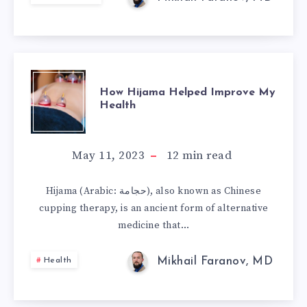
ON
SAFE
CONSUMPTION
HOW
LIMITS
How Hijama Helped Improve My
Health
HIJAMA
HELPED
May 11, 2023
12
min read
IMPROVE
Hijama (Arabic: حجامة), also known as Chinese
cupping therapy, is an ancient form of alternative
MY
medicine that…
HEALTH
Mikhail Faranov, MD
Health