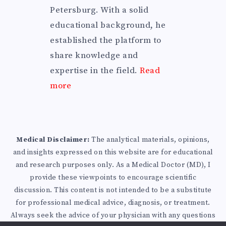
Petersburg. With a solid
educational background, he
established the platform to
share knowledge and
expertise in the field.
Read
more
Medical Disclaimer:
The analytical materials, opinions,
and insights expressed on this website are for educational
and research purposes only. As a Medical Doctor (MD), I
provide these viewpoints to encourage scientific
discussion. This content is not intended to be a substitute
for professional medical advice, diagnosis, or treatment.
Always seek the advice of your physician with any questions