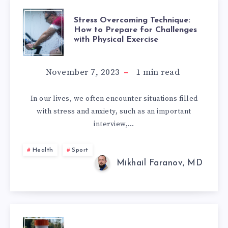
STRESS
Stress Overcoming Technique:
How to Prepare for Challenges
with Physical Exercise
OVERCOMING
TECHNIQUE:
November 7, 2023
1
min read
HOW
In our lives, we often encounter situations filled
with stress and anxiety, such as an important
TO
interview,…
PREPARE
Health
Sport
FOR
Mikhail Faranov, MD
CHALLENGES
WITH