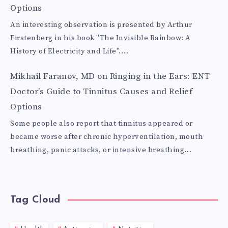
Options
An interesting observation is presented by Arthur
Firstenberg in his book "The Invisible Rainbow: A
History of Electricity and Life".…
Mikhail Faranov, MD
on
Ringing in the Ears: ENT
Doctor’s Guide to Tinnitus Causes and Relief
Options
Some people also report that tinnitus appeared or
became worse after chronic hyperventilation, mouth
breathing, panic attacks, or intensive breathing…
Tag Cloud