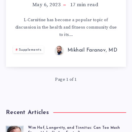
A
May 6, 2023
17
min read
COMPREHENSIV
L-Carnitine has become a popular topic of
discussion in the health and fitness community due
GUIDE
to its…
TO
Mikhail Faranov, MD
Supplements
ITS
HEALTH
Page 1 of 1
BENEFITS,
FORMS,
DOSAGE,
Recent Articles
AND
Wim Hof, Longevity, and Tinnitus: Can Too Much