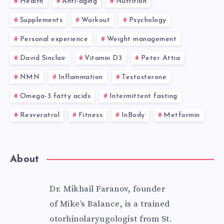
Health
Anti-aging
Nutrition
Supplements
Workout
Psychology
Personal experience
Weight management
David Sinclair
Vitamin D3
Peter Attia
NMN
Inflammation
Testosterone
Omega-3 fatty acids
Intermittent fasting
Resveratrol
Fitness
InBody
Metformin
About
Dr. Mikhail Faranov, founder
of Mike’s Balance, is a trained
otorhinolaryngologist from St.