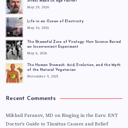
Stress Make Us Age Faster?
REAL-
May 29, 2026
LIFE
Life in an Ocean of Electricity
May 16, 2026
EXPERIENCES
The Shameful Zero of Virology: How Science Buried
an Inconvenient Experiment
May 6, 2026
The Human Stomach: Acid, Evolution, and the Myth
of the Natural Vegetarian
November 9, 2025
Recent Comments
Mikhail Faranov, MD
on
Ringing in the Ears: ENT
Doctor’s Guide to Tinnitus Causes and Relief