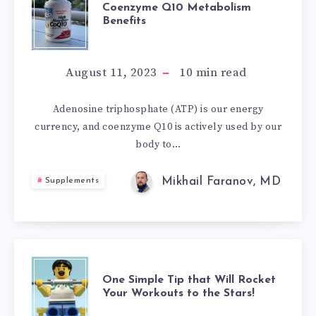
COENZYME
PHYSICAL
Coenzyme Q10 Metabolism
Benefits
Q10
EXERCISE
METABOLISM
August 11, 2023
10
min read
BENEFITS
Adenosine triphosphate (ATP) is our energy
currency, and coenzyme Q10 is actively used by our
body to…
Mikhail Faranov, MD
Supplements
ONE
One Simple Tip that Will Rocket
Your Workouts to the Stars!
SIMPLE