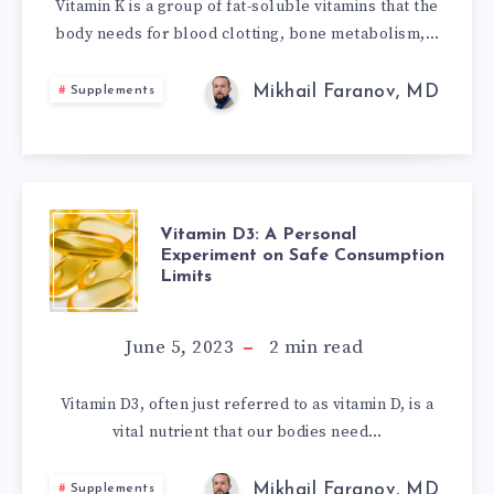
MYSTERIOUS
Vitamin K is a group of fat-soluble vitamins that the
body needs for blood clotting, bone metabolism,…
‘ACTIVATOR
X’?
Mikhail Faranov, MD
Supplements
VITAMIN
Vitamin D3: A Personal
Experiment on Safe Consumption
Limits
D3:
A
June 5, 2023
2
min read
PERSONAL
Vitamin D3, often just referred to as vitamin D, is a
vital nutrient that our bodies need…
EXPERIMENT
Mikhail Faranov, MD
Supplements