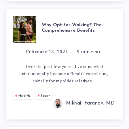
WHY
Why Opt for Walking? The
Comprehensive Benefits
OPT
FOR
February 13, 2024
9
min read
WALKING?
Over the past few years, I’ve somewhat
unintentionally become a “health consultant,”
THE
initially for my older relatives…
COMPREHENSIV
Health
Sport
BENEFITS
Mikhail Faranov, MD