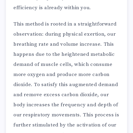
efficiency is already within you.
This method is rooted in a straightforward
observation: during physical exertion, our
breathing rate and volume increase. This
happens due to the heightened metabolic
demand of muscle cells, which consume
more oxygen and produce more carbon
dioxide. To satisfy this augmented demand
and remove excess carbon dioxide, our
body increases the frequency and depth of
our respiratory movements. This process is
further stimulated by the activation of our