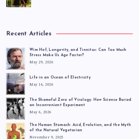
Recent Articles
Wim Hof, Longevity, and Tinnitus: Can Too Much
Stress Make Us Age Faster?
May 29, 2026
Life in an Ocean of Electricity
May 16, 2026
The Shameful Zero of Virology: How Science Buried
an Inconvenient Experiment
May 6, 2026
The Human Stomach: Acid, Evolution, and the Myth
of the Natural Vegetarian
November 9, 2025