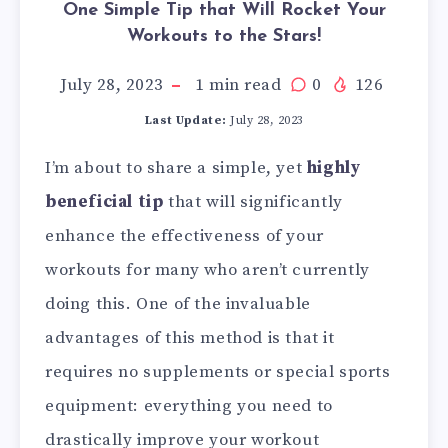
One Simple Tip that Will Rocket Your
Workouts to the Stars!
July 28, 2023
1
min read
0
126
Last Update:
July 28, 2023
I’m about to share a simple, yet
highly
beneficial tip
that will significantly
enhance the effectiveness of your
workouts for many who aren’t currently
doing this. One of the invaluable
advantages of this method is that it
requires no supplements or special sports
equipment: everything you need to
drastically improve your workout