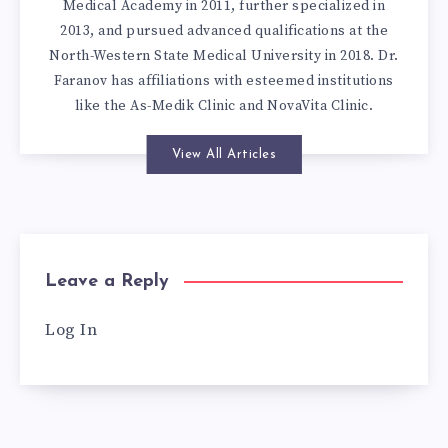
Medical Academy in 2011, further specialized in
2013, and pursued advanced qualifications at the
North-Western State Medical University in 2018. Dr.
Faranov has affiliations with esteemed institutions
like the As-Medik Clinic and NovaVita Clinic.
View All Articles
Leave a Reply
Log In