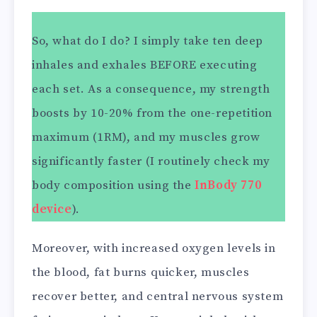
So, what do I do? I simply take ten deep
inhales and exhales BEFORE executing
each set. As a consequence, my strength
boosts by 10-20% from the one-repetition
maximum (1RM), and my muscles grow
significantly faster (I routinely check my
body composition using the
InBody 770
device
).
Moreover, with increased oxygen levels in
the blood, fat burns quicker, muscles
recover better, and central nervous system