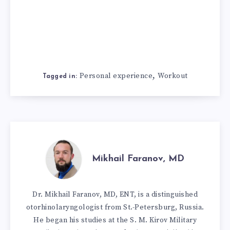
,
Personal experience
Workout
Tagged in:
Mikhail Faranov, MD
Dr. Mikhail Faranov, MD, ENT, is a distinguished
otorhinolaryngologist from St.-Petersburg, Russia.
He began his studies at the S. M. Kirov Military