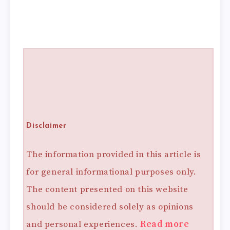
Disclaimer
The information provided in this article is
for general informational purposes only.
The content presented on this website
should be considered solely as opinions
and personal experiences.
Read more