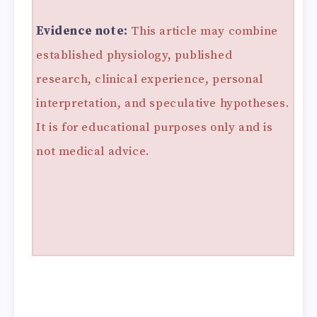
Evidence note:
This article may combine
established physiology, published
research, clinical experience, personal
interpretation, and speculative hypotheses.
It is for educational purposes only and is
not medical advice.