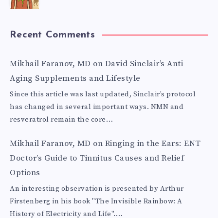
Recent Comments
Mikhail Faranov, MD
on
David Sinclair’s Anti-
Aging Supplements and Lifestyle
Since this article was last updated, Sinclair’s protocol
has changed in several important ways. NMN and
resveratrol remain the core…
Mikhail Faranov, MD
on
Ringing in the Ears: ENT
Doctor’s Guide to Tinnitus Causes and Relief
Options
An interesting observation is presented by Arthur
Firstenberg in his book "The Invisible Rainbow: A
History of Electricity and Life".…