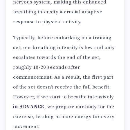
nervous system, making this enhanced
breathing intensity a crucial adaptive
response to physical activity.
Typically, before embarking on a training
set, our breathing intensity is low and only
escalates towards the end of the set,
roughly 10-20 seconds after
commencement. As a result, the first part
of the set doesn’t receive the full benefit.
However, if we start to breathe intensively
in ADVANCE
, we prepare our body for the
exercise, leading to more energy for every
movement.