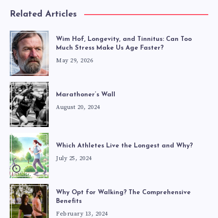
Related Articles
Wim Hof, Longevity, and Tinnitus: Can Too
Much Stress Make Us Age Faster?
May 29, 2026
Marathoner’s Wall
August 20, 2024
Which Athletes Live the Longest and Why?
July 25, 2024
Why Opt for Walking? The Comprehensive
Benefits
February 13, 2024