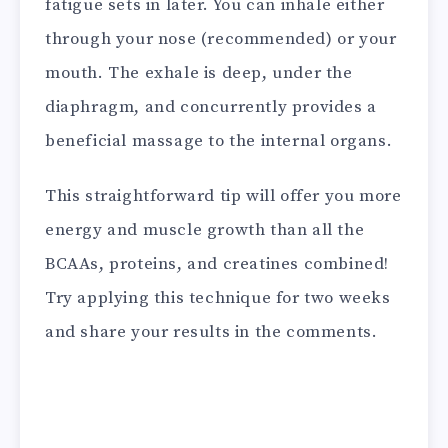
fatigue sets in later. You can inhale either
through your nose (recommended) or your
mouth. The exhale is deep, under the
diaphragm, and concurrently provides a
beneficial massage to the internal organs.
This straightforward tip will offer you more
energy and muscle growth than all the
BCAAs, proteins, and creatines combined!
Try applying this technique for two weeks
and share your results in the comments.