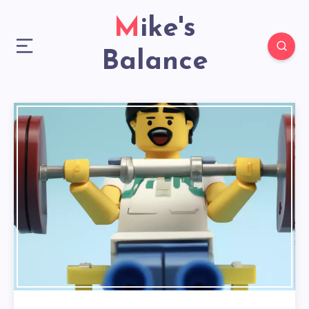
Mike's
Balance