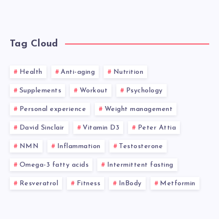
Tag Cloud
Health
Anti-aging
Nutrition
Supplements
Workout
Psychology
Personal experience
Weight management
David Sinclair
Vitamin D3
Peter Attia
NMN
Inflammation
Testosterone
Omega-3 fatty acids
Intermittent fasting
Resveratrol
Fitness
InBody
Metformin