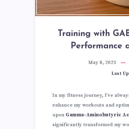
Training with GA
Performance 
May 8, 2023
Last Up
In my fitness journey, I’ve alwa
enhance my workouts and optimi
upon
Gamma-Aminobutyric Ac
significantly transformed my work