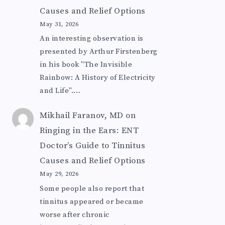
Causes and Relief Options
May 31, 2026
An interesting observation is
presented by Arthur Firstenberg
in his book "The Invisible
Rainbow: A History of Electricity
and Life".…
Mikhail Faranov, MD
on
Ringing in the Ears: ENT
Doctor’s Guide to Tinnitus
Causes and Relief Options
May 29, 2026
Some people also report that
tinnitus appeared or became
worse after chronic