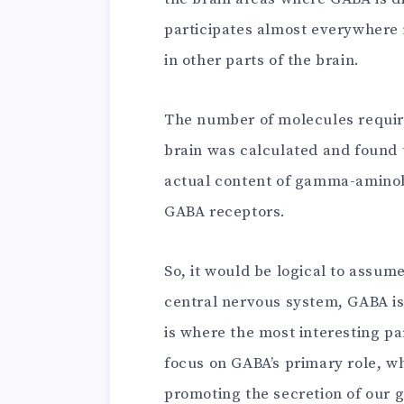
participates almost everywhere in
in other parts of the brain.
The number of molecules require
brain was calculated and found 
actual content of gamma-aminob
GABA receptors.
So, it would be logical to assume
central nervous system, GABA is
is where the most interesting pa
focus on GABA’s primary role, w
promoting the secretion of our g