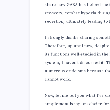
share how GABA has helped me
recovery, combat hypoxia durin
secretion, ultimately leading to 
I strongly dislike sharing someth
Therefore, up until now, despit
its functions well-studied in the
system, I haven’t discussed it. 
numerous criticisms because ther
cannot work.
Now, let me tell you what I’ve d
supplement is my top choice for