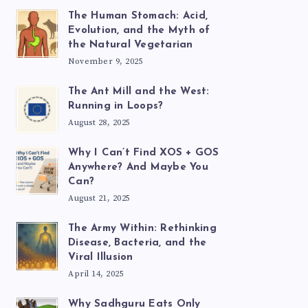
The Human Stomach: Acid,
Evolution, and the Myth of
the Natural Vegetarian
November 9, 2025
The Ant Mill and the West:
Running in Loops?
August 28, 2025
Why I Can’t Find XOS + GOS
Anywhere? And Maybe You
Can?
August 21, 2025
The Army Within: Rethinking
Disease, Bacteria, and the
Viral Illusion
April 14, 2025
Why Sadhguru Eats Only