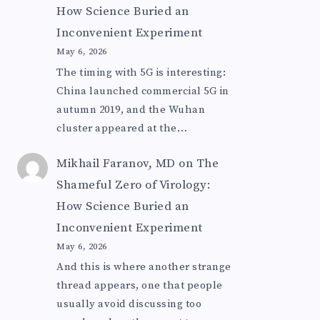
How Science Buried an
Inconvenient Experiment
May 6, 2026
The timing with 5G is interesting:
China launched commercial 5G in
autumn 2019, and the Wuhan
cluster appeared at the…
Mikhail Faranov, MD
on
The
Shameful Zero of Virology:
How Science Buried an
Inconvenient Experiment
May 6, 2026
And this is where another strange
thread appears, one that people
usually avoid discussing too