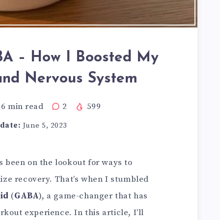
BA – How I Boosted My
and Nervous System
6
min read
2
599
date:
June 5, 2023
ys been on the lookout for ways to
ze recovery. That’s when I stumbled
id
(
GABA
), a game-changer that has
out experience. In this article, I’ll