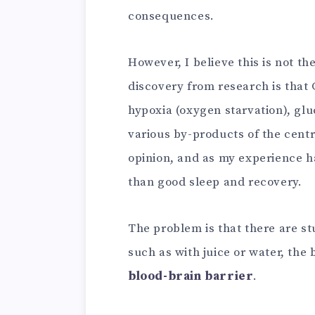
consequences.
However, I believe this is not t
discovery from research is that 
hypoxia (oxygen starvation), glu
various by-products of the centr
opinion, and as my experience h
than good sleep and recovery.
The problem is that there are st
such as with juice or water, the 
blood-brain barrier
.