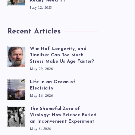
Really Need It?
July 12, 2023
Recent Articles
Wim Hof, Longevity, and
Tinnitus: Can Too Much
Stress Make Us Age Faster?
May 29, 2026
Life in an Ocean of
Electricity
May 16, 2026
The Shameful Zero of
Virology: How Science Buried
an Inconvenient Experiment
May 6, 2026