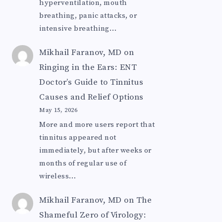
hyperventilation, mouth
breathing, panic attacks, or
intensive breathing…
Mikhail Faranov, MD
on
Ringing in the Ears: ENT
Doctor’s Guide to Tinnitus
Causes and Relief Options
May 15, 2026
More and more users report that
tinnitus appeared not
immediately, but after weeks or
months of regular use of
wireless…
Mikhail Faranov, MD
on
The
Shameful Zero of Virology: