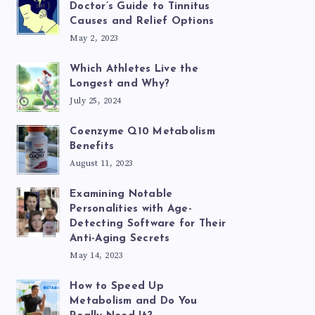
Doctor’s Guide to Tinnitus
Causes and Relief Options
May 2, 2023
Which Athletes Live the
Longest and Why?
July 25, 2024
Coenzyme Q10 Metabolism
Benefits
August 11, 2023
Examining Notable
Personalities with Age-
Detecting Software for Their
Anti-Aging Secrets
May 14, 2023
How to Speed Up
Metabolism and Do You