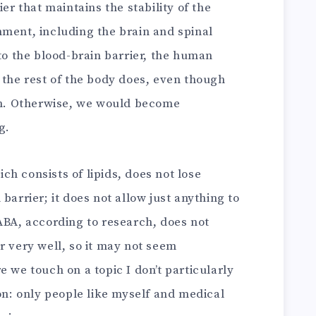
ier that maintains the stability of the
nment, including the brain and spinal
 to the blood-brain barrier, the human
 the rest of the body does, even though
ain. Otherwise, we would become
g.
h consists of lipids, does not lose
barrier; it does not allow just anything to
ABA, according to research, does not
r very well, so it may not seem
e we touch on a topic I don’t particularly
son: only people like myself and medical