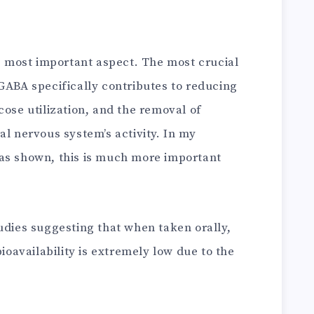
he most important aspect. The most crucial
GABA specifically contributes to reducing
cose utilization, and the removal of
al nervous system’s activity. In my
as shown, this is much more important
udies suggesting that when taken orally,
bioavailability is extremely low due to the