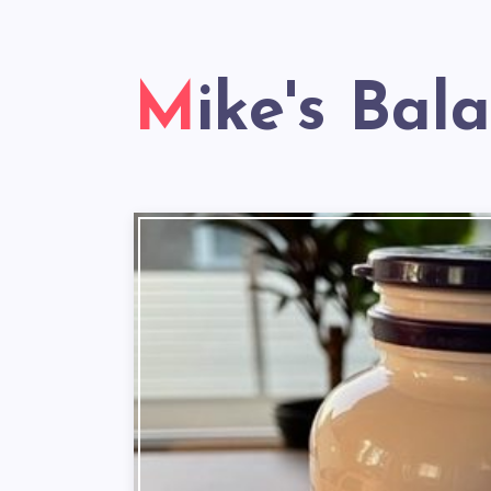
Mike's Bal