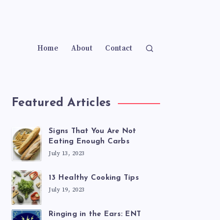
Home
About
Contact
Featured Articles
Signs That You Are Not
Eating Enough Carbs
July 13, 2023
13 Healthy Cooking Tips
July 19, 2023
Ringing in the Ears: ENT