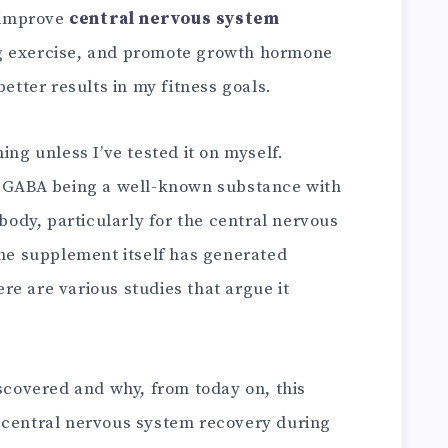
 improve
central nervous system
g exercise, and promote growth hormone
better results in my fitness goals.
ing unless I’ve tested it on myself.
e GABA being a well-known substance with
 body, particularly for the central nervous
The supplement itself has generated
e are various studies that argue it
iscovered and why, from today on, this
 central nervous system recovery during