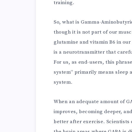
training.
So, what is Gamma-Aminobutyric
though it is not part of our mus
glutamine and vitamin B6 in our b
is a neurotransmitter that caref
For us, as end-users, this phrase
system” primarily means sleep a
system.
When an adequate amount of GAB
improves, becoming deeper, and
better after exercise. Scientist
the brain areas where GABA is di