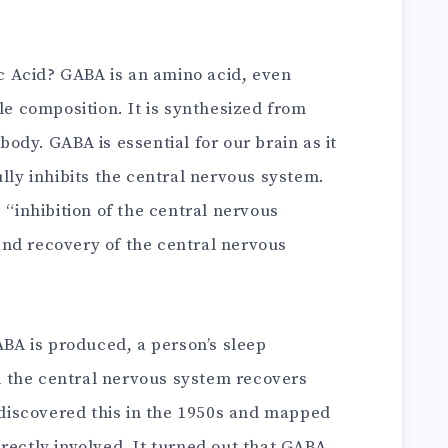
 Acid? GABA is an amino acid, even
cle composition. It is synthesized from
ody. GABA is essential for our brain as it
ully inhibits the central nervous system.
 “inhibition of the central nervous
nd recovery of the central nervous
A is produced, a person’s sleep
 the central nervous system recovers
s discovered this in the 1950s and mapped
rectly involved. It turned out that GABA