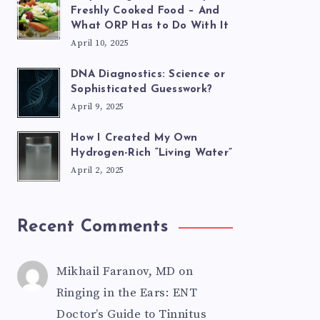
Freshly Cooked Food – And
What ORP Has to Do With It
April 10, 2025
DNA Diagnostics: Science or
Sophisticated Guesswork?
April 9, 2025
How I Created My Own
Hydrogen-Rich “Living Water”
April 2, 2025
Recent Comments
Mikhail Faranov, MD
on
Ringing in the Ears: ENT
Doctor’s Guide to Tinnitus