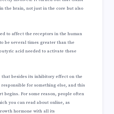
 the brain, not just in the core but also
d to affect the receptors in the human
to be several times greater than the
utyric acid needed to activate these
 that besides its inhibitory effect on the
 responsible for something else, and this
rt begins. For some reason, people often
hich you can read about online, as
rowth hormone with all its