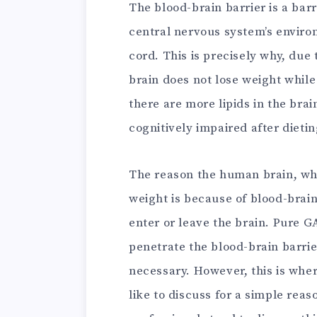
The blood-brain barrier is a barr
central nervous system’s enviro
cord. This is precisely why, due
brain does not lose weight while
there are more lipids in the br
cognitively impaired after dietin
The reason the human brain, whic
weight is because of blood-brain 
enter or leave the brain. Pure G
penetrate the blood-brain barrie
necessary. However, this is wher
like to discuss for a simple rea