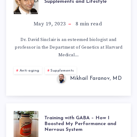
Supplements and Lifestyle
SINCLAIR’S
ANTI-
May 19, 2023
8
min read
AGING
Dr. David Sinclair is an esteemed biologist and
professor in the Department of Genetics at Harvard
SUPPLEMENTS
Medical…
AND
Anti-aging
Supplements
LIFESTYLE
Mikhail Faranov, MD
TRAINING
Training with GABA – How I
Boosted My Performance and
Nervous System
WITH