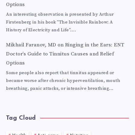
Options
An interesting observation is presented by Arthur
Firstenberg in his book "The Invisible Rainbow: A
History of Electricity and Life".…
Mikhail Faranov, MD
on
Ringing in the Ears: ENT
Doctor’s Guide to Tinnitus Causes and Relief
Options
Some people also report that tinnitus appeared or
became worse after chronic hyperventilation, mouth
breathing, panic attacks, or intensive breathing…
Tag Cloud