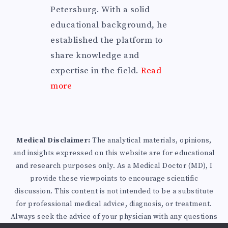
Petersburg. With a solid
educational background, he
established the platform to
share knowledge and
expertise in the field.
Read
more
Medical Disclaimer:
The analytical materials, opinions,
and insights expressed on this website are for educational
and research purposes only. As a Medical Doctor (MD), I
provide these viewpoints to encourage scientific
discussion. This content is not intended to be a substitute
for professional medical advice, diagnosis, or treatment.
Always seek the advice of your physician with any questions