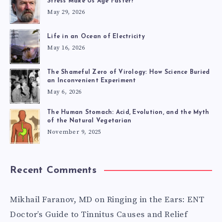
SYSTEM
Stress Make Us Age Faster?
May 29, 2026
Life in an Ocean of Electricity
May 16, 2026
The Shameful Zero of Virology: How Science Buried
an Inconvenient Experiment
May 6, 2026
The Human Stomach: Acid, Evolution, and the Myth
of the Natural Vegetarian
November 9, 2025
Recent Comments
Mikhail Faranov, MD
on
Ringing in the Ears: ENT
Doctor’s Guide to Tinnitus Causes and Relief