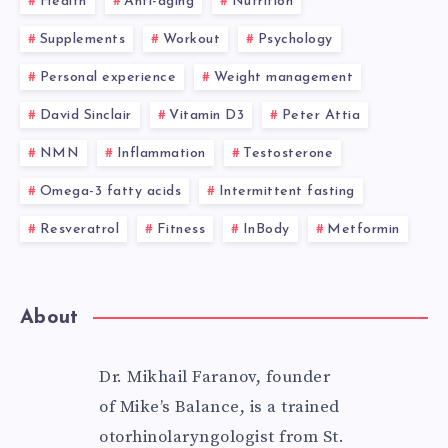
Health
Anti-aging
Nutrition
Supplements
Workout
Psychology
Personal experience
Weight management
David Sinclair
Vitamin D3
Peter Attia
NMN
Inflammation
Testosterone
Omega-3 fatty acids
Intermittent fasting
Resveratrol
Fitness
InBody
Metformin
About
Dr. Mikhail Faranov, founder
of Mike’s Balance, is a trained
otorhinolaryngologist from St.