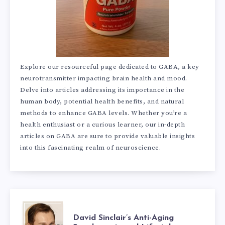
Explore our resourceful page dedicated to GABA, a key
neurotransmitter impacting brain health and mood.
Delve into articles addressing its importance in the
human body, potential health benefits, and natural
methods to enhance GABA levels. Whether you’re a
health enthusiast or a curious learner, our in-depth
articles on GABA are sure to provide valuable insights
into this fascinating realm of neuroscience.
DAVID
David Sinclair’s Anti-Aging