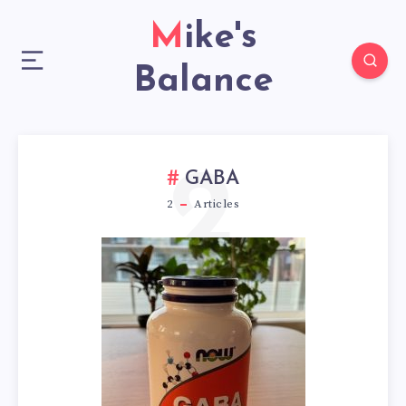
Mike's
Balance
2
GABA
2
Articles