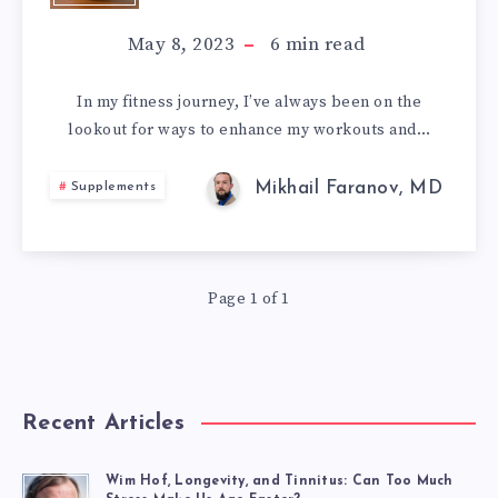
GABA
May 8, 2023
6
min read
–
In my fitness journey, I’ve always been on the
lookout for ways to enhance my workouts and…
HOW
I
Mikhail Faranov, MD
Supplements
BOOSTED
MY
Page 1 of 1
PERFORMANCE
AND
Recent Articles
NERVOUS
Wim Hof, Longevity, and Tinnitus: Can Too Much