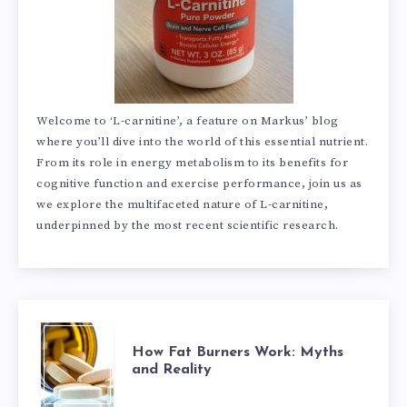
Welcome to ‘L-carnitine’, a feature on Markus’ blog
where you’ll dive into the world of this essential nutrient.
From its role in energy metabolism to its benefits for
cognitive function and exercise performance, join us as
we explore the multifaceted nature of L-carnitine,
underpinned by the most recent scientific research.
HOW
How Fat Burners Work: Myths
and Reality
FAT