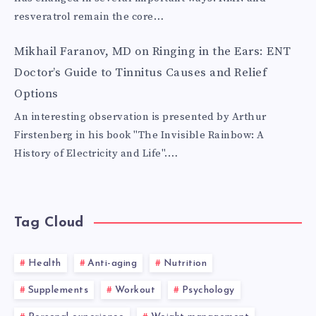
resveratrol remain the core…
Mikhail Faranov, MD
on
Ringing in the Ears: ENT
Doctor’s Guide to Tinnitus Causes and Relief
Options
An interesting observation is presented by Arthur
Firstenberg in his book "The Invisible Rainbow: A
History of Electricity and Life".…
Tag Cloud
Health
Anti-aging
Nutrition
Supplements
Workout
Psychology