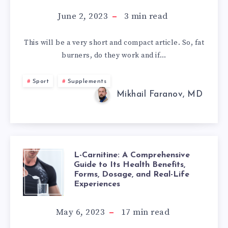
BURNERS
June 2, 2023
3
min read
WORK:
This will be a very short and compact article. So, fat
burners, do they work and if…
MYTHS
AND
Sport
Supplements
Mikhail Faranov, MD
REALITY
L-Carnitine: A Comprehensive
L-
Guide to Its Health Benefits,
Forms, Dosage, and Real-Life
CARNITINE:
Experiences
A
May 6, 2023
17
min read