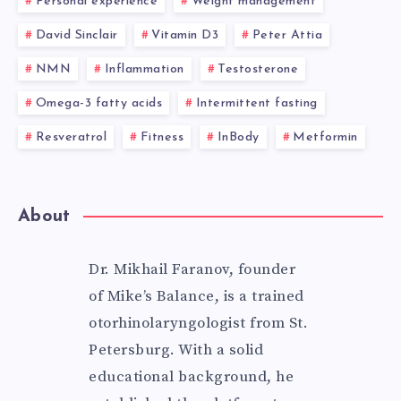
Personal experience
Weight management
David Sinclair
Vitamin D3
Peter Attia
NMN
Inflammation
Testosterone
Omega-3 fatty acids
Intermittent fasting
Resveratrol
Fitness
InBody
Metformin
About
Dr. Mikhail Faranov, founder
of Mike’s Balance, is a trained
otorhinolaryngologist from St.
Petersburg. With a solid
educational background, he