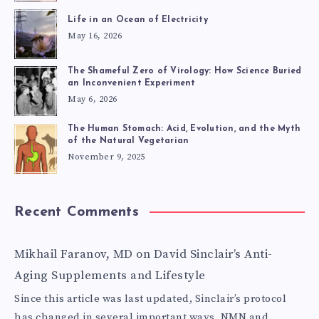
LIFE
Life in an Ocean of Electricity
May 16, 2026
EXPERIENCES
The Shameful Zero of Virology: How Science Buried
an Inconvenient Experiment
May 6, 2026
The Human Stomach: Acid, Evolution, and the Myth
of the Natural Vegetarian
November 9, 2025
Recent Comments
Mikhail Faranov, MD
on
David Sinclair’s Anti-
Aging Supplements and Lifestyle
Since this article was last updated, Sinclair’s protocol
has changed in several important ways. NMN and