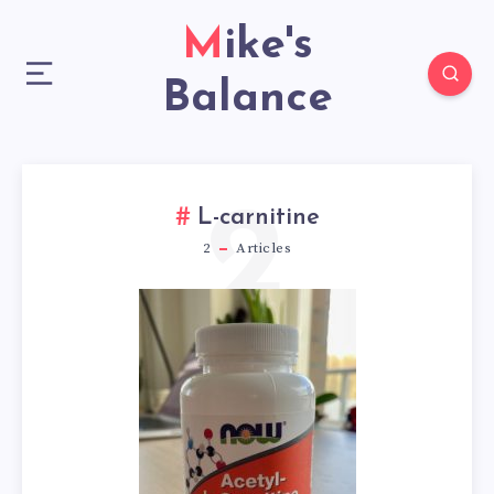
Mike's
Balance
2
L-carnitine
2
Articles