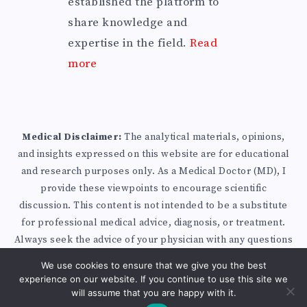
established the platform to
share knowledge and
expertise in the field.
Read
more
Medical Disclaimer:
The analytical materials, opinions,
and insights expressed on this website are for educational
and research purposes only. As a Medical Doctor (MD), I
provide these viewpoints to encourage scientific
discussion. This content is not intended to be a substitute
for professional medical advice, diagnosis, or treatment.
Always seek the advice of your physician with any questions
you may have regarding a medical condition.
Privacy Policy
We use cookies to ensure that we give you the best
|
Disclaimer
|
Affiliate Disclosure
| Published with
experience on our website. If you continue to use this site we
WordPress
will assume that you are happy with it.