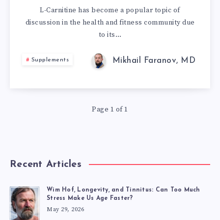
COMPREHENSIV
L-Carnitine has become a popular topic of
discussion in the health and fitness community due
GUIDE
to its…
TO
Mikhail Faranov, MD
Supplements
ITS
HEALTH
Page 1 of 1
BENEFITS,
FORMS,
DOSAGE,
Recent Articles
AND
Wim Hof, Longevity, and Tinnitus: Can Too Much
Stress Make Us Age Faster?
REAL-
May 29, 2026