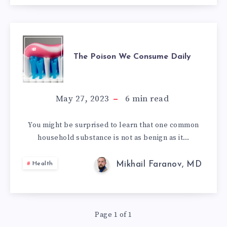
THE
The Poison We Consume Daily
POISON
WE
May 27, 2023
6
min read
CONSUME
You might be surprised to learn that one common
household substance is not as benign as it…
DAILY
Mikhail Faranov, MD
Health
Page 1 of 1