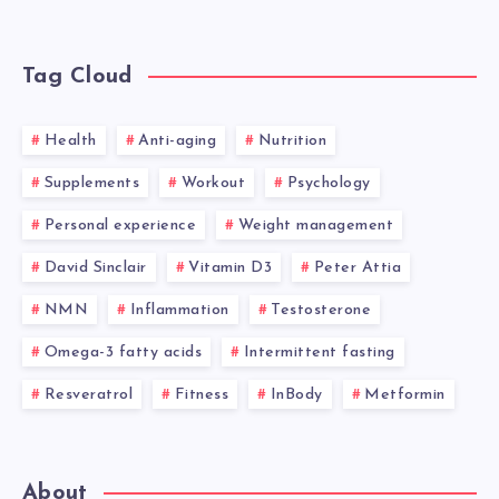
Tag Cloud
Health
Anti-aging
Nutrition
Supplements
Workout
Psychology
Personal experience
Weight management
David Sinclair
Vitamin D3
Peter Attia
NMN
Inflammation
Testosterone
Omega-3 fatty acids
Intermittent fasting
Resveratrol
Fitness
InBody
Metformin
About