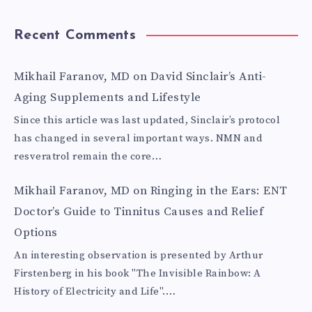
Recent Comments
Mikhail Faranov, MD
on
David Sinclair’s Anti-
Aging Supplements and Lifestyle
Since this article was last updated, Sinclair’s protocol
has changed in several important ways. NMN and
resveratrol remain the core…
Mikhail Faranov, MD
on
Ringing in the Ears: ENT
Doctor’s Guide to Tinnitus Causes and Relief
Options
An interesting observation is presented by Arthur
Firstenberg in his book "The Invisible Rainbow: A
History of Electricity and Life".…