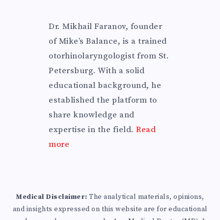
Dr. Mikhail Faranov, founder
of Mike’s Balance, is a trained
otorhinolaryngologist from St.
Petersburg. With a solid
educational background, he
established the platform to
share knowledge and
expertise in the field.
Read
more
Medical Disclaimer:
The analytical materials, opinions,
and insights expressed on this website are for educational