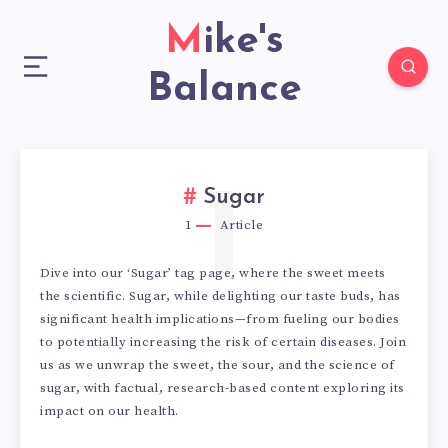
Mike's
Balance
1
Sugar
1
Article
Dive into our ‘Sugar’ tag page, where the sweet meets
the scientific. Sugar, while delighting our taste buds, has
significant health implications—from fueling our bodies
to potentially increasing the risk of certain diseases. Join
us as we unwrap the sweet, the sour, and the science of
sugar, with factual, research-based content exploring its
impact on our health.