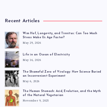
Recent Articles
Wim Hof, Longevity, and Tinnitus: Can Too Much
Stress Make Us Age Faster?
May 29, 2026
Life in an Ocean of Electricity
May 16, 2026
The Shameful Zero of Virology: How Science Buried
an Inconvenient Experiment
May 6, 2026
The Human Stomach: Acid, Evolution, and the Myth
of the Natural Vegetarian
November 9, 2025