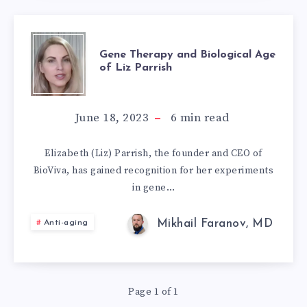
GENE
Gene Therapy and Biological Age
of Liz Parrish
THERAPY
AND
June 18, 2023
6
min read
BIOLOGICAL
Elizabeth (Liz) Parrish, the founder and CEO of
BioViva, has gained recognition for her experiments
AGE
in gene…
OF
Mikhail Faranov, MD
Anti-aging
LIZ
PARRISH
Page 1 of 1