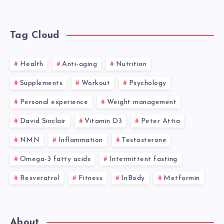
Tag Cloud
Health
Anti-aging
Nutrition
Supplements
Workout
Psychology
Personal experience
Weight management
David Sinclair
Vitamin D3
Peter Attia
NMN
Inflammation
Testosterone
Omega-3 fatty acids
Intermittent fasting
Resveratrol
Fitness
InBody
Metformin
About