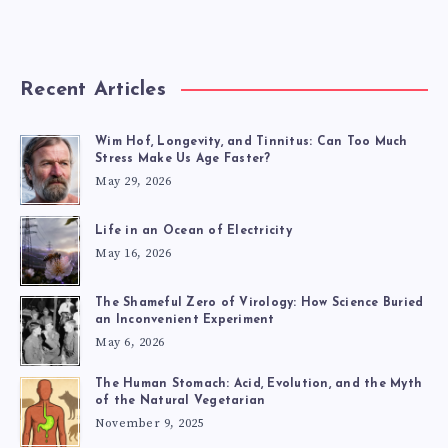
Recent Articles
Wim Hof, Longevity, and Tinnitus: Can Too Much
Stress Make Us Age Faster?
May 29, 2026
Life in an Ocean of Electricity
May 16, 2026
The Shameful Zero of Virology: How Science Buried
an Inconvenient Experiment
May 6, 2026
The Human Stomach: Acid, Evolution, and the Myth
of the Natural Vegetarian
November 9, 2025