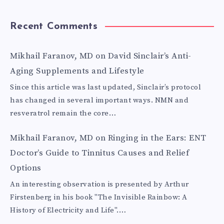
Recent Comments
Mikhail Faranov, MD
on
David Sinclair’s Anti-
Aging Supplements and Lifestyle
Since this article was last updated, Sinclair’s protocol
has changed in several important ways. NMN and
resveratrol remain the core…
Mikhail Faranov, MD
on
Ringing in the Ears: ENT
Doctor’s Guide to Tinnitus Causes and Relief
Options
An interesting observation is presented by Arthur
Firstenberg in his book "The Invisible Rainbow: A
History of Electricity and Life".…