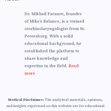
Dr. Mikhail Faranov, founder
of Mike’s Balance, is a trained
otorhinolaryngologist from St.
Petersburg. With a solid
educational background, he
established the platform to
share knowledge and
expertise in the field.
Read
more
Medical Disclaimer:
The analytical materials, opinions,
and insights expressed on this website are for educational