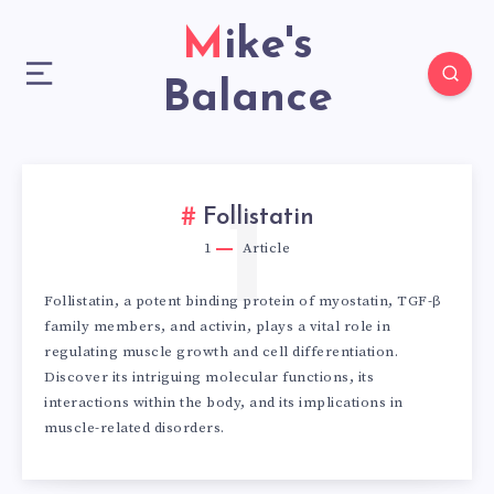
Mike's
Balance
1
Follistatin
1
Article
Follistatin, a potent binding protein of myostatin, TGF-β
family members, and activin, plays a vital role in
regulating muscle growth and cell differentiation.
Discover its intriguing molecular functions, its
interactions within the body, and its implications in
muscle-related disorders.