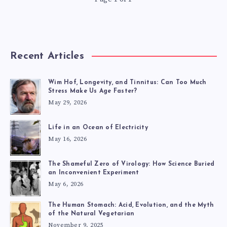
Recent Articles
Wim Hof, Longevity, and Tinnitus: Can Too Much
Stress Make Us Age Faster?
May 29, 2026
Life in an Ocean of Electricity
May 16, 2026
The Shameful Zero of Virology: How Science Buried
an Inconvenient Experiment
May 6, 2026
The Human Stomach: Acid, Evolution, and the Myth
of the Natural Vegetarian
November 9, 2025