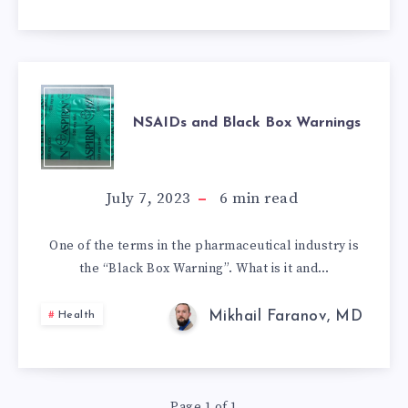
NSAIDS
NSAIDs and Black Box Warnings
AND
BLACK
July 7, 2023
6
min read
BOX
One of the terms in the pharmaceutical industry is
the “Black Box Warning”. What is it and…
WARNINGS
Mikhail Faranov, MD
Health
Page 1 of 1