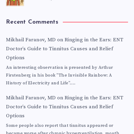
Recent Comments
Mikhail Faranov, MD
on
Ringing in the Ears: ENT
Doctor’s Guide to Tinnitus Causes and Relief
Options
An interesting observation is presented by Arthur
Firstenberg in his book "The Invisible Rainbow: A
History of Electricity and Life".…
Mikhail Faranov, MD
on
Ringing in the Ears: ENT
Doctor’s Guide to Tinnitus Causes and Relief
Options
Some people also report that tinnitus appeared or
became worse after chronic hyperventilation, mouth