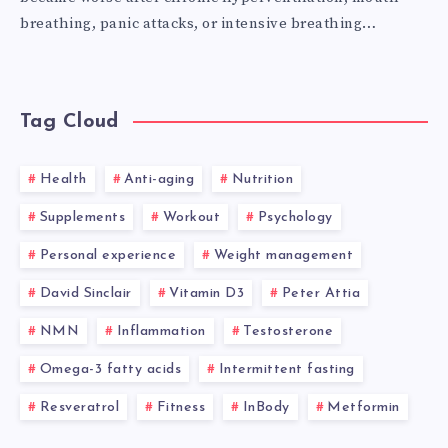
breathing, panic attacks, or intensive breathing…
Tag Cloud
Health
Anti-aging
Nutrition
Supplements
Workout
Psychology
Personal experience
Weight management
David Sinclair
Vitamin D3
Peter Attia
NMN
Inflammation
Testosterone
Omega-3 fatty acids
Intermittent fasting
Resveratrol
Fitness
InBody
Metformin