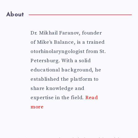
About
Dr. Mikhail Faranov, founder
of Mike’s Balance, is a trained
otorhinolaryngologist from St.
Petersburg. With a solid
educational background, he
established the platform to
share knowledge and
expertise in the field.
Read
more