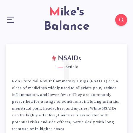
Mike's
Balance
1
NSAIDs
1
Article
Non-Steroidal Anti-Inflammatory Drugs (NSAIDs) are a
class of medicines widely used to alleviate pain, reduce
inflammation, and lower fever. They are commonly
prescribed for a range of conditions, including arthritis,
menstrual pain, headaches, and injuries. While NSAIDs
can be highly effective, their use is associated with
potential risks and side effects, particularly with long-
term use or in higher doses