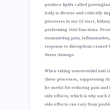
produce lipids called prostaglan
body is diverse and critically i
processes in our GI tract, kidne
performing vital functions. Pros
transmitting pain, inflammation,
response to disruptions caused b
tissue damage.
When taking nonsteroidal anti-i
these processes, suppressing th
be useful for reducing pain and 
side effects, which is why such
side effects can vary from probl