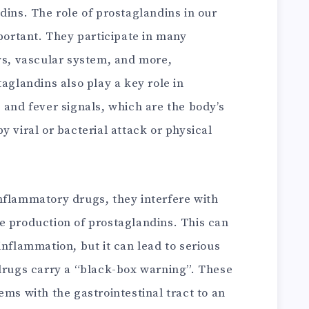
dins. The role of prostaglandins in our
mportant. They participate in many
ys, vascular system, and more,
taglandins also play a key role in
 and fever signals, which are the body’s
y viral or bacterial attack or physical
nflammatory drugs, they interfere with
e production of prostaglandins. This can
inflammation, but it can lead to serious
 drugs carry a “black-box warning”. These
ems with the gastrointestinal tract to an