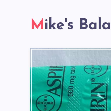
Mike's Bal