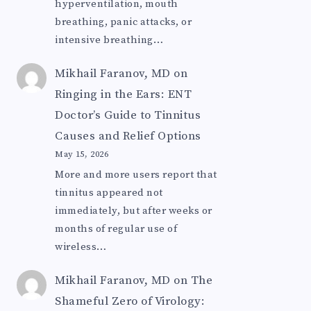
hyperventilation, mouth
breathing, panic attacks, or
intensive breathing…
Mikhail Faranov, MD
on
Ringing in the Ears: ENT
Doctor’s Guide to Tinnitus
Causes and Relief Options
May 15, 2026
More and more users report that
tinnitus appeared not
immediately, but after weeks or
months of regular use of
wireless…
Mikhail Faranov, MD
on
The
Shameful Zero of Virology: