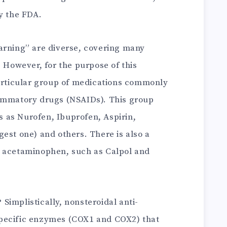
y the FDA.
arning” are diverse, covering many
. However, for the purpose of this
particular group of medications commonly
lammatory drugs (NSAIDs). This group
 as Nurofen, Ibuprofen, Aspirin,
est one) and others. There is also a
g acetaminophen, such as Calpol and
implistically, nonsteroidal anti-
pecific enzymes (COX1 and COX2) that