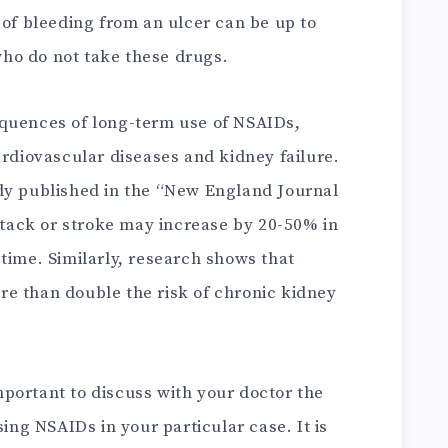
 of bleeding from an ulcer can be up to
ho do not take these drugs.
equences of long-term use of NSAIDs,
ardiovascular diseases and kidney failure.
dy published in the “New England Journal
attack or stroke may increase by 20-50% in
time. Similarly, research shows that
e than double the risk of chronic kidney
 important to discuss with your doctor the
sing NSAIDs in your particular case. It is