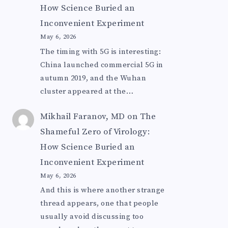
How Science Buried an
Inconvenient Experiment
May 6, 2026
The timing with 5G is interesting:
China launched commercial 5G in
autumn 2019, and the Wuhan
cluster appeared at the…
Mikhail Faranov, MD
on
The
Shameful Zero of Virology:
How Science Buried an
Inconvenient Experiment
May 6, 2026
And this is where another strange
thread appears, one that people
usually avoid discussing too