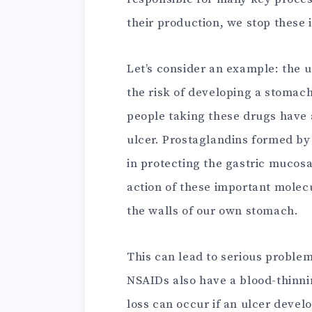
their production, we stop these 
Let’s consider an example: the u
the risk of developing a stomac
people taking these drugs have a
ulcer. Prostaglandins formed b
in protecting the gastric mucosa
action of these important molecu
the walls of our own stomach.
This can lead to serious proble
NSAIDs also have a blood-thinnin
loss can occur if an ulcer devel