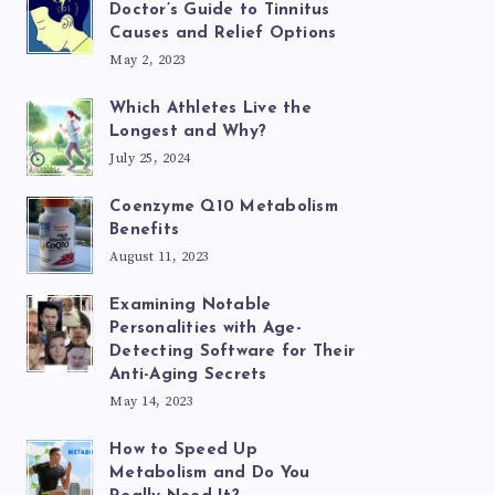
Doctor’s Guide to Tinnitus
Causes and Relief Options
May 2, 2023
Which Athletes Live the
Longest and Why?
July 25, 2024
Coenzyme Q10 Metabolism
Benefits
August 11, 2023
Examining Notable
Personalities with Age-
Detecting Software for Their
Anti-Aging Secrets
May 14, 2023
How to Speed Up
Metabolism and Do You