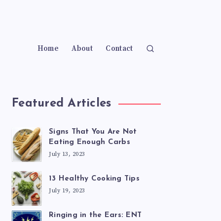
Home
About
Contact
Featured Articles
Signs That You Are Not
Eating Enough Carbs
July 13, 2023
13 Healthy Cooking Tips
July 19, 2023
Ringing in the Ears: ENT