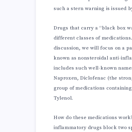
such a stern warning is issued b
Drugs that carry a “black box w
different classes of medications
discussion, we will focus on a 
known as nonsteroidal anti-inf
includes such well-known names
Naproxen, Diclofenac (the strong
group of medications containin
Tylenol.
How do these medications work? S
inflammatory drugs block two s