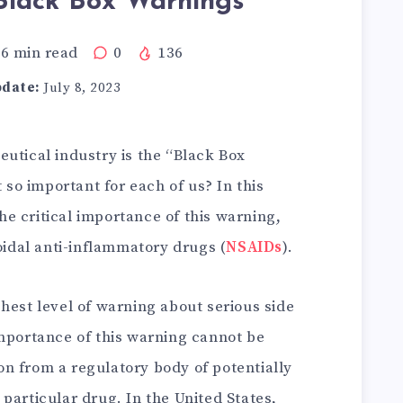
lack Box Warnings
6
min read
0
136
pdate:
July 8, 2023
utical industry is the “Black Box
t so important for each of us? In this
the critical importance of this warning,
roidal anti-inflammatory drugs (
NSAIDs
).
hest level of warning about serious side
importance of this warning cannot be
tion from a regulatory body of potentially
particular drug. In the United States,