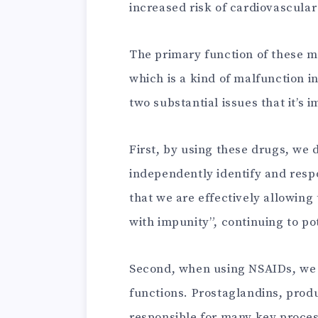
increased risk of cardiovascular
The primary function of these me
which is a kind of malfunction i
two substantial issues that it’s i
First, by using these drugs, we d
independently identify and resp
that we are effectively allowing
with impunity”, continuing to po
Second, when using NSAIDs, we r
functions. Prostaglandins, pro
responsible for many key proces