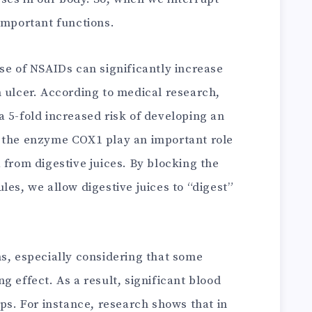
important functions.
se of NSAIDs can significantly increase
h ulcer. According to medical research,
 5-fold increased risk of developing an
y the enzyme COX1 play an important role
 from digestive juices. By blocking the
les, we allow digestive juices to “digest”
ms, especially considering that some
g effect. As a result, significant blood
ops. For instance, research shows that in