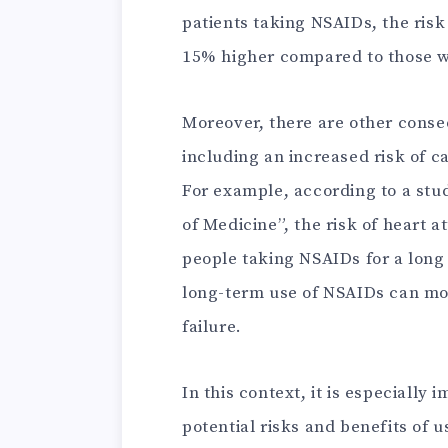
patients taking NSAIDs, the risk
15% higher compared to those w
Moreover, there are other cons
including an increased risk of c
For example, according to a stu
of Medicine”, the risk of heart 
people taking NSAIDs for a long 
long-term use of NSAIDs can mor
failure.
In this context, it is especially
potential risks and benefits of u