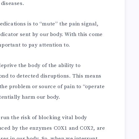
 diseases.
dications is to “mute” the pain signal,
ndicator sent by our body. With this come
mportant to pay attention to.
eprive the body of the ability to
ond to detected disruptions. This means
 the problem or source of pain to “operate
tentially harm our body.
un the risk of blocking vital body
duced by the enzymes COX1 and COX2, are
ses in our body. So, when we interrupt