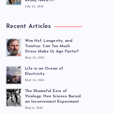
Really Need It?
July 12, 2023
Recent Articles
Wim Hof, Longevity, and
Tinnitus: Can Too Much
Stress Make Us Age Faster?
May 29, 2026
Life in an Ocean of
Electricity
May 16, 2026
The Shameful Zero of
Virology: How Science Buried
an Inconvenient Experiment
May 6, 2026