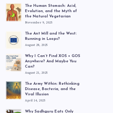
The Human Stomach: Acid,
Evolution, and the Myth of
the Natural Vegetarian
November 9, 2025
The Ant Mill and the West:
Running in Loops?
August 28, 2025
Why I Can’t Find XOS + GOS
Anywhere? And Maybe You
Can?
August 21, 2025
The Army Within: Rethinking
Disease, Bacteria, and the
Viral Illusion
April 14, 2025
Why Sadhguru Eats Only