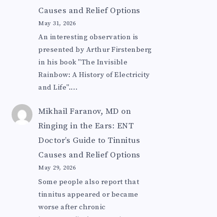
Causes and Relief Options
May 31, 2026
An interesting observation is
presented by Arthur Firstenberg
in his book "The Invisible
Rainbow: A History of Electricity
and Life".…
Mikhail Faranov, MD
on
Ringing in the Ears: ENT
Doctor’s Guide to Tinnitus
Causes and Relief Options
May 29, 2026
Some people also report that
tinnitus appeared or became
worse after chronic