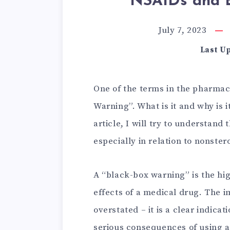
NSAIDs and B
July 7, 2023
Last U
One of the terms in the pharmace
Warning”. What is it and why is i
article, I will try to understand 
especially in relation to nonste
A “black-box warning” is the hig
effects of a medical drug. The 
overstated – it is a clear indica
serious consequences of using a 