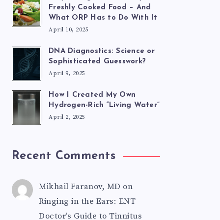
Freshly Cooked Food – And
What ORP Has to Do With It
April 10, 2025
DNA Diagnostics: Science or
Sophisticated Guesswork?
April 9, 2025
How I Created My Own
Hydrogen-Rich “Living Water”
April 2, 2025
Recent Comments
Mikhail Faranov, MD
on
Ringing in the Ears: ENT
Doctor’s Guide to Tinnitus