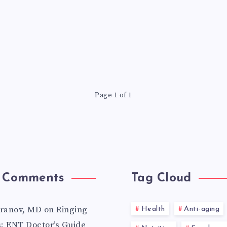
Page 1 of 1
 Comments
Tag Cloud
aranov, MD
on
Ringing
Health
Anti-aging
s: ENT Doctor’s Guide