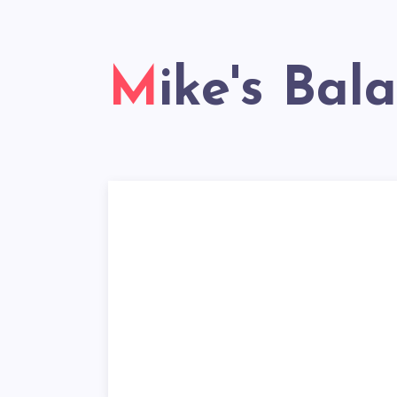
Mike's Bal