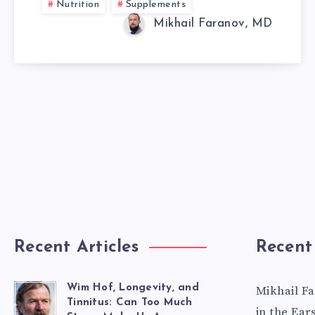
Nutrition
Supplements
DOES
Mikhail Faranov, MD
IT
WORK?
Recent Articles
Recent
Wim Hof, Longevity, and
Mikhail F
Tinnitus: Can Too Much
in the Ear