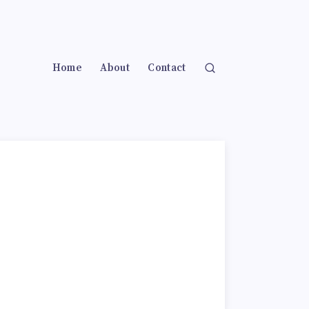
Home
About
Contact