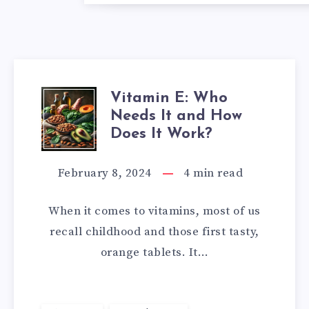
Vitamin E: Who
VITAMIN
Needs It and How
E:
Does It Work?
WHO
February 8, 2024
4
min read
NEEDS
When it comes to vitamins, most of us
IT
recall childhood and those first tasty,
orange tablets. It…
AND
HOW