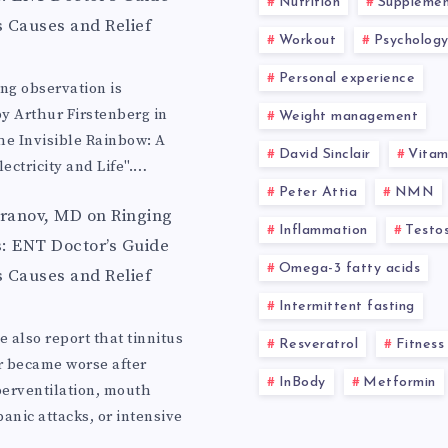
Nutrition
Supplemen
s Causes and Relief
Workout
Psycholog
Personal experience
ing observation is
y Arthur Firstenberg in
Weight management
he Invisible Rainbow: A
David Sinclair
Vitam
lectricity and Life".…
Peter Attia
NMN
aranov, MD
on
Ringing
Inflammation
Testo
s: ENT Doctor’s Guide
Omega-3 fatty acids
s Causes and Relief
Intermittent fasting
 also report that tinnitus
Resveratrol
Fitness
r became worse after
InBody
Metformin
erventilation, mouth
anic attacks, or intensive
…