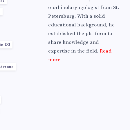
ts
otorhinolaryngologist from St.
y
Petersburg. With a solid
educational background, he
established the platform to
share knowledge and
in D3
expertise in the field.
Read
more
sterone