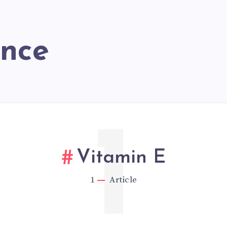
ance
1
Vitamin E
1
Article