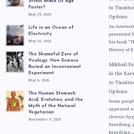
Stress Make Us Age
to Tinnitu
Faster?
May 29, 2026
Options
An interest
Life in an Ocean of
presented b
Electricity
May 16, 2026
his book "T
History of E
The Shameful Zero of
Virology: How Science
Mikhail F
Buried an Inconvenient
in the Ear
Experiment
May 6, 2026
to Tinnitu
Options
The Human Stomach:
Acid, Evolution, and the
Some people
Myth of the Natural
appeared o
Vegetarian
chronic hyp
November 9, 2025
breathing, p
breathing