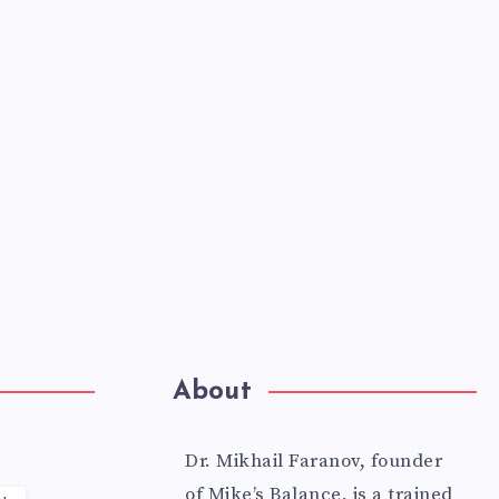
About
Dr. Mikhail Faranov, founder
of Mike’s Balance, is a trained