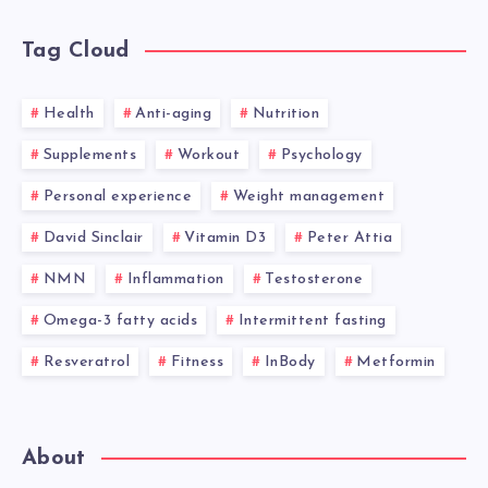
Tag Cloud
Health
Anti-aging
Nutrition
Supplements
Workout
Psychology
Personal experience
Weight management
David Sinclair
Vitamin D3
Peter Attia
NMN
Inflammation
Testosterone
Omega-3 fatty acids
Intermittent fasting
Resveratrol
Fitness
InBody
Metformin
About