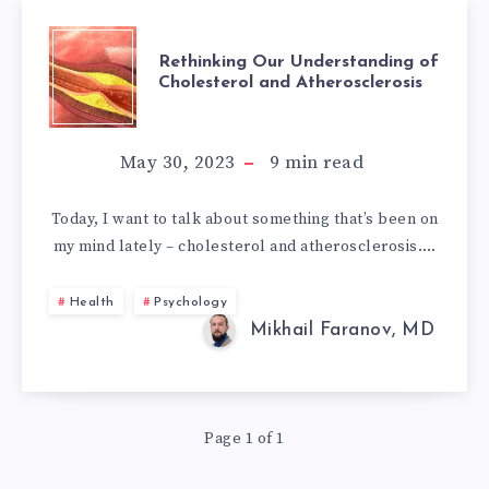
RETHINKING
Rethinking Our Understanding of
Cholesterol and Atherosclerosis
OUR
UNDERSTANDIN
May 30, 2023
9
min read
OF
Today, I want to talk about something that’s been on
my mind lately – cholesterol and atherosclerosis….
CHOLESTEROL
AND
Health
Psychology
Mikhail Faranov, MD
ATHEROSCLEROS
Page 1 of 1