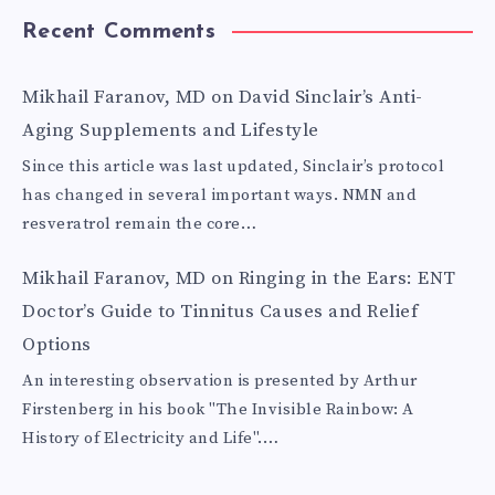
Recent Comments
Mikhail Faranov, MD
on
David Sinclair’s Anti-
Aging Supplements and Lifestyle
Since this article was last updated, Sinclair’s protocol
has changed in several important ways. NMN and
resveratrol remain the core…
Mikhail Faranov, MD
on
Ringing in the Ears: ENT
Doctor’s Guide to Tinnitus Causes and Relief
Options
An interesting observation is presented by Arthur
Firstenberg in his book "The Invisible Rainbow: A
History of Electricity and Life".…