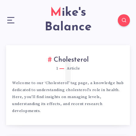
Mike's
Balance
1
Cholesterol
1
Article
Welcome to our ‘Cholesterol’ tag page, a knowledge hub
dedicated to understanding cholesterol’s role in health.
Here, you’ll find insights on managing levels,
understanding its effects, and recent research
developments.