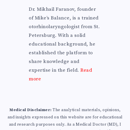
Dr. Mikhail Faranov, founder
of Mike’s Balance, is a trained
otorhinolaryngologist from St.
Petersburg. With a solid
educational background, he
established the platform to
share knowledge and
expertise in the field.
Read
more
Medical Disclaimer:
The analytical materials, opinions,
and insights expressed on this website are for educational
and research purposes only. As a Medical Doctor (MD), I