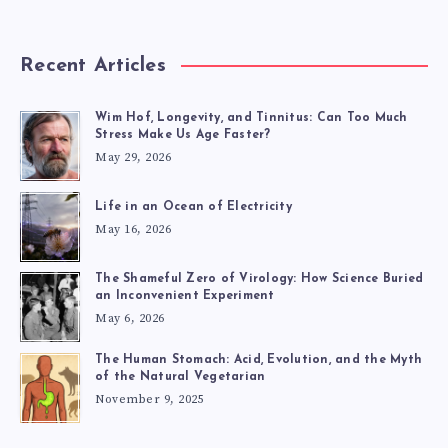
Recent Articles
Wim Hof, Longevity, and Tinnitus: Can Too Much
Stress Make Us Age Faster?
May 29, 2026
Life in an Ocean of Electricity
May 16, 2026
The Shameful Zero of Virology: How Science Buried
an Inconvenient Experiment
May 6, 2026
The Human Stomach: Acid, Evolution, and the Myth
of the Natural Vegetarian
November 9, 2025