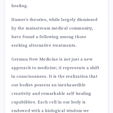
healing.
Hamer’s theories, while largely dismissed
by the mainstream medical community,
have found a following among those
seeking alternative treatments.
German New Medicine is not just a new
approach to medicine; it represents a shift
in consciousness. It is the realization that
our bodies possess an inexhaustible
creativity and remarkable self-healing
capabilities. Each cell in our body is
endowed with a biological wisdom we