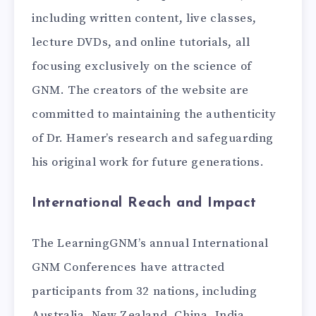
including written content, live classes,
lecture DVDs, and online tutorials, all
focusing exclusively on the science of
GNM. The creators of the website are
committed to maintaining the authenticity
of Dr. Hamer’s research and safeguarding
his original work for future generations.
International Reach and Impact
The LearningGNM’s annual International
GNM Conferences have attracted
participants from 32 nations, including
Australia, New Zealand, China, India,