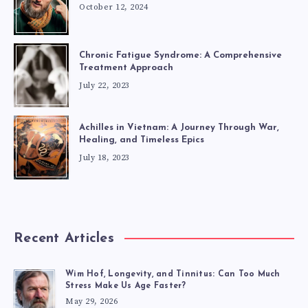
October 12, 2024
Chronic Fatigue Syndrome: A Comprehensive
Treatment Approach
July 22, 2023
Achilles in Vietnam: A Journey Through War,
Healing, and Timeless Epics
July 18, 2023
Recent Articles
Wim Hof, Longevity, and Tinnitus: Can Too Much
Stress Make Us Age Faster?
May 29, 2026