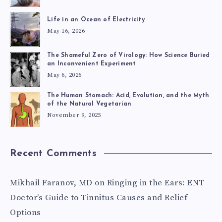
Life in an Ocean of Electricity
May 16, 2026
The Shameful Zero of Virology: How Science Buried
an Inconvenient Experiment
May 6, 2026
The Human Stomach: Acid, Evolution, and the Myth
of the Natural Vegetarian
November 9, 2025
Recent Comments
Mikhail Faranov, MD
on
Ringing in the Ears: ENT
Doctor’s Guide to Tinnitus Causes and Relief
Options