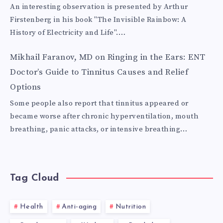
An interesting observation is presented by Arthur
Firstenberg in his book "The Invisible Rainbow: A
History of Electricity and Life".…
Mikhail Faranov, MD
on
Ringing in the Ears: ENT
Doctor’s Guide to Tinnitus Causes and Relief
Options
Some people also report that tinnitus appeared or
became worse after chronic hyperventilation, mouth
breathing, panic attacks, or intensive breathing…
Tag Cloud
Health
Anti-aging
Nutrition