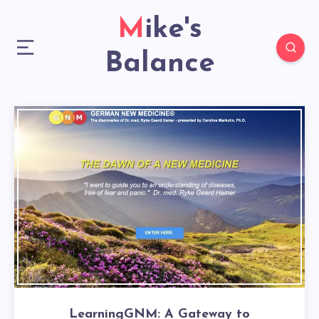
Mike's
Balance
LearningGNM: A Gateway to