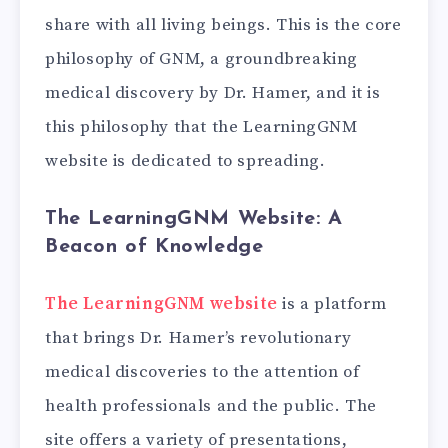
share with all living beings. This is the core
philosophy of GNM, a groundbreaking
medical discovery by Dr. Hamer, and it is
this philosophy that the LearningGNM
website is dedicated to spreading.
The LearningGNM Website: A
Beacon of Knowledge
The LearningGNM website
is a platform
that brings Dr. Hamer’s revolutionary
medical discoveries to the attention of
health professionals and the public. The
site offers a variety of presentations,