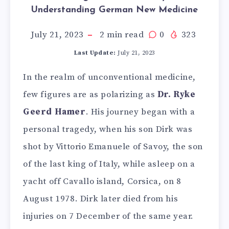
Understanding German New Medicine
July 21, 2023
2
min read
0
323
Last Update:
July 21, 2023
In the realm of unconventional medicine,
few figures are as polarizing as
Dr. Ryke
Geerd Hamer
. His journey began with a
personal tragedy, when his son Dirk was
shot by Vittorio Emanuele of Savoy, the son
of the last king of Italy, while asleep on a
yacht off Cavallo island, Corsica, on 8
August 1978. Dirk later died from his
injuries on 7 December of the same year.