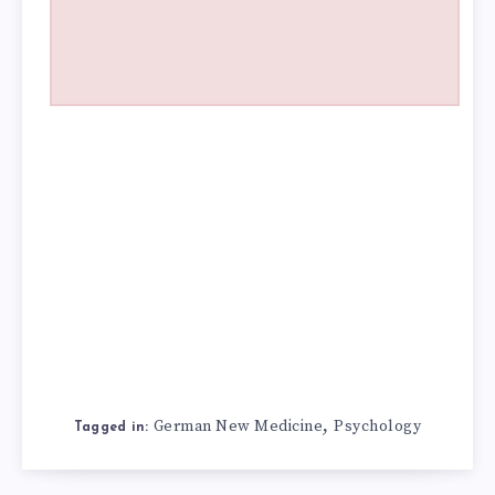
,
German New Medicine
Psychology
Tagged in: