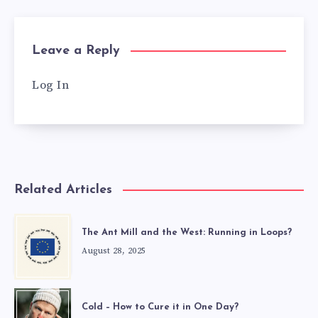
Leave a Reply
Log In
Related Articles
The Ant Mill and the West: Running in Loops?
August 28, 2025
Cold – How to Cure it in One Day?