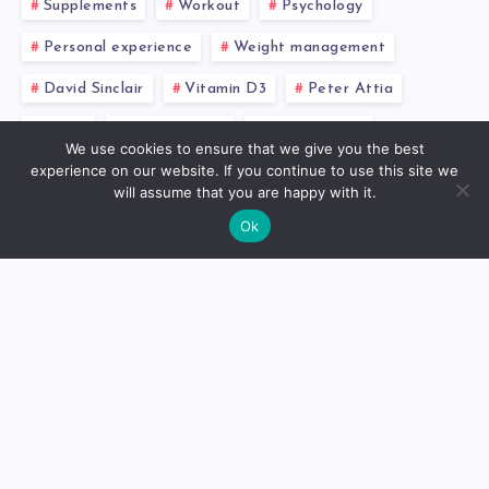
Supplements
Workout
Psychology
Personal experience
Weight management
David Sinclair
Vitamin D3
Peter Attia
NMN
Inflammation
Testosterone
We use cookies to ensure that we give you the best
experience on our website. If you continue to use this site we
Omega-3 fatty acids
Intermittent fasting
will assume that you are happy with it.
Resveratrol
Fitness
InBody
Metformin
Ok
About
Dr. Mikhail Faranov, founder
of Mike’s Balance, is a trained
otorhinolaryngologist from St.
Petersburg. With a solid