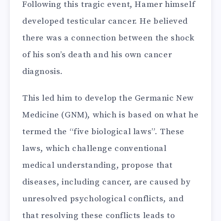
Following this tragic event, Hamer himself
developed testicular cancer. He believed
there was a connection between the shock
of his son’s death and his own cancer
diagnosis.
This led him to develop the Germanic New
Medicine (GNM), which is based on what he
termed the “five biological laws”. These
laws, which challenge conventional
medical understanding, propose that
diseases, including cancer, are caused by
unresolved psychological conflicts, and
that resolving these conflicts leads to