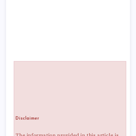
Disclaimer
The information provided in this article is