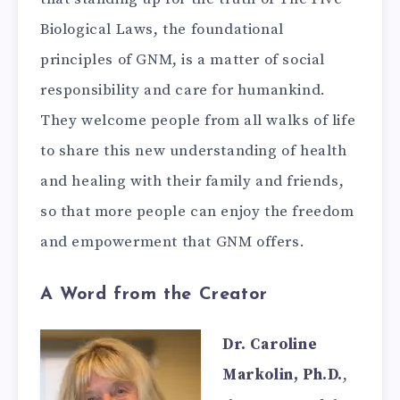
Biological Laws, the foundational
principles of GNM, is a matter of social
responsibility and care for humankind.
They welcome people from all walks of life
to share this new understanding of health
and healing with their family and friends,
so that more people can enjoy the freedom
and empowerment that GNM offers.
A Word from the Creator
Dr. Caroline
Markolin, Ph.D.
,