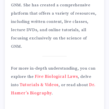
GNM. She has created a comprehensive
platform that offers a variety of resources,
including written content, live classes,
lecture DVDs, and online tutorials, all
focusing exclusively on the science of
GNM.
For more in-depth understanding, you can
explore the
Five Biological Laws
, delve
into
Tutorials & Videos
, or read about
Dr.
Hamer’s Biography
.