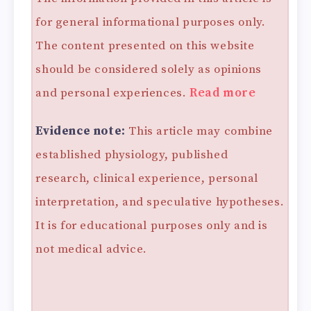
for general informational purposes only.
The content presented on this website
should be considered solely as opinions
and personal experiences.
Read more
Evidence note:
This article may combine
established physiology, published
research, clinical experience, personal
interpretation, and speculative hypotheses.
It is for educational purposes only and is
not medical advice.