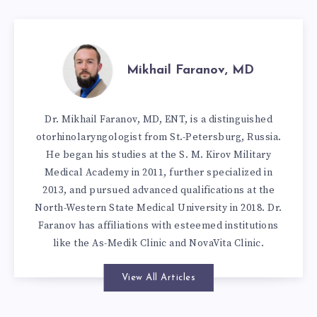
Mikhail Faranov, MD
Dr. Mikhail Faranov, MD, ENT, is a distinguished
otorhinolaryngologist from St.-Petersburg, Russia.
He began his studies at the S. M. Kirov Military
Medical Academy in 2011, further specialized in
2013, and pursued advanced qualifications at the
North-Western State Medical University in 2018. Dr.
Faranov has affiliations with esteemed institutions
like the As-Medik Clinic and NovaVita Clinic.
View All Articles