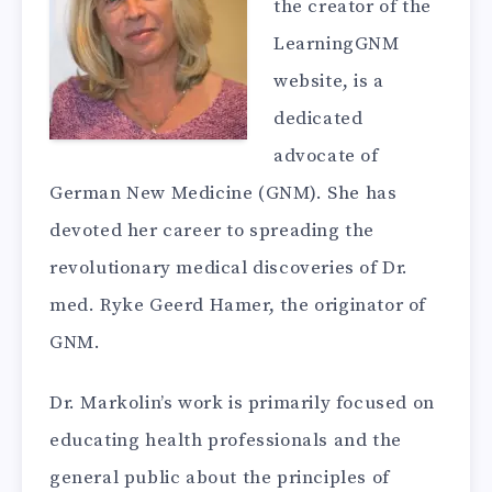
the creator of the
LearningGNM
website, is a
dedicated
advocate of
German New Medicine (GNM). She has
devoted her career to spreading the
revolutionary medical discoveries of Dr.
med. Ryke Geerd Hamer, the originator of
GNM.
Dr. Markolin’s work is primarily focused on
educating health professionals and the
general public about the principles of