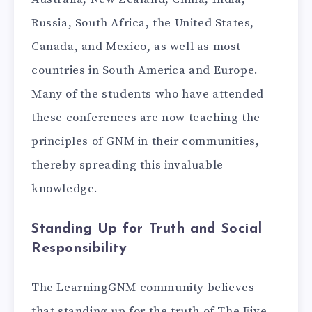
Russia, South Africa, the United States,
Canada, and Mexico, as well as most
countries in South America and Europe.
Many of the students who have attended
these conferences are now teaching the
principles of GNM in their communities,
thereby spreading this invaluable
knowledge.
Standing Up for Truth and Social
Responsibility
The LearningGNM community believes
that standing up for the truth of The Five