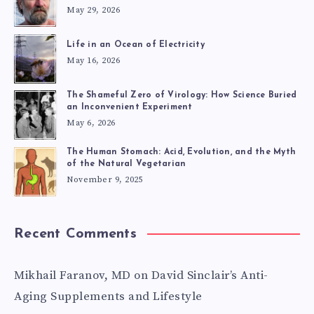
May 29, 2026
Life in an Ocean of Electricity
May 16, 2026
The Shameful Zero of Virology: How Science Buried
an Inconvenient Experiment
May 6, 2026
The Human Stomach: Acid, Evolution, and the Myth
of the Natural Vegetarian
November 9, 2025
Recent Comments
Mikhail Faranov, MD
on
David Sinclair’s Anti-
Aging Supplements and Lifestyle