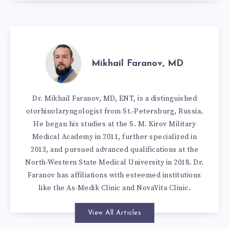
Mikhail Faranov, MD
Dr. Mikhail Faranov, MD, ENT, is a distinguished
otorhinolaryngologist from St.-Petersburg, Russia.
He began his studies at the S. M. Kirov Military
Medical Academy in 2011, further specialized in
2013, and pursued advanced qualifications at the
North-Western State Medical University in 2018. Dr.
Faranov has affiliations with esteemed institutions
like the As-Medik Clinic and NovaVita Clinic.
View All Articles