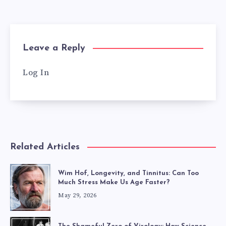
Leave a Reply
Log In
Related Articles
Wim Hof, Longevity, and Tinnitus: Can Too
Much Stress Make Us Age Faster?
May 29, 2026