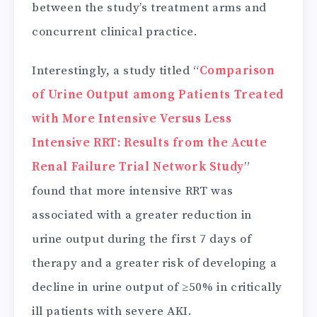
between the study’s treatment arms and
concurrent clinical practice.
Interestingly, a study titled “
Comparison
of Urine Output among Patients Treated
with More Intensive Versus Less
Intensive RRT: Results from the Acute
Renal Failure Trial Network Study
”
found that more intensive RRT was
associated with a greater reduction in
urine output during the first 7 days of
therapy and a greater risk of developing a
decline in urine output of ≥50% in critically
ill patients with severe AKI.