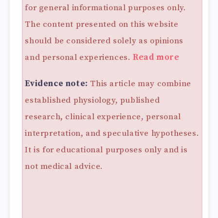
for general informational purposes only.
The content presented on this website
should be considered solely as opinions
and personal experiences.
Read more
Evidence note:
This article may combine
established physiology, published
research, clinical experience, personal
interpretation, and speculative hypotheses.
It is for educational purposes only and is
not medical advice.