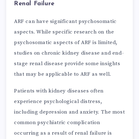
Renal Failure
ARF can have significant psychosomatic
aspects. While specific research on the
psychosomatic aspects of ARF is limited,
studies on chronic kidney disease and end-
stage renal disease provide some insights
that may be applicable to ARF as well.
Patients with kidney diseases often
experience psychological distress,
including depression and anxiety. The most
common psychiatric complication
occurring as a result of renal failure is