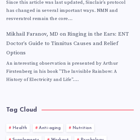
Since this article was last updated, Sinclair’s protocol
has changed in several important ways. NMN and
resveratrol remain the core…
Mikhail Faranov, MD
on
Ringing in the Ears: ENT
Doctor’s Guide to Tinnitus Causes and Relief
Options
An interesting observation is presented by Arthur
Firstenberg in his book "The Invisible Rainbow: A
History of Electricity and Life".…
Tag Cloud
Health
Anti-aging
Nutrition
Supplements
Workout
Psychology