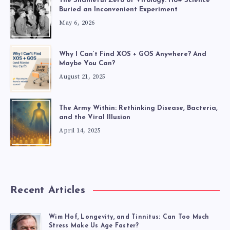
The Shameful Zero of Virology: How Science
Buried an Inconvenient Experiment
May 6, 2026
Why I Can’t Find XOS + GOS Anywhere? And
Maybe You Can?
August 21, 2025
The Army Within: Rethinking Disease, Bacteria,
and the Viral Illusion
April 14, 2025
Recent Articles
Wim Hof, Longevity, and Tinnitus: Can Too Much
Stress Make Us Age Faster?