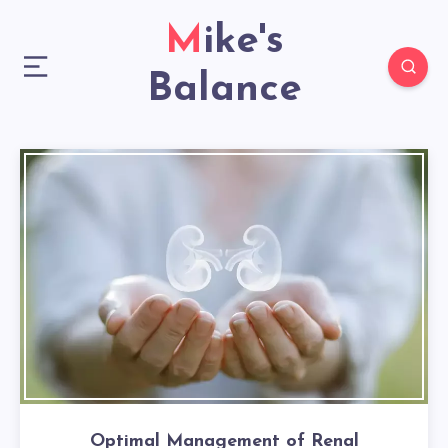
Mike's
Balance
Optimal Management of Renal