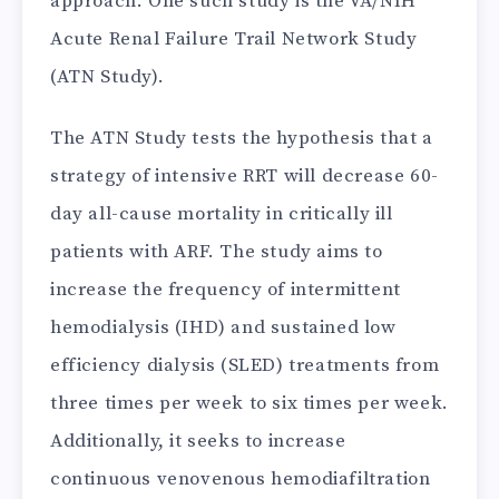
approach. One such study is the VA/NIH
Acute Renal Failure Trail Network Study
(ATN Study).
The ATN Study tests the hypothesis that a
strategy of intensive RRT will decrease 60-
day all-cause mortality in critically ill
patients with ARF. The study aims to
increase the frequency of intermittent
hemodialysis (IHD) and sustained low
efficiency dialysis (SLED) treatments from
three times per week to six times per week.
Additionally, it seeks to increase
continuous venovenous hemodiafiltration