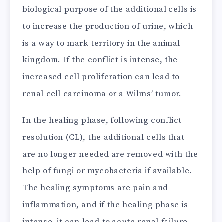
biological purpose of the additional cells is
to increase the production of urine, which
is a way to mark territory in the animal
kingdom. If the conflict is intense, the
increased cell proliferation can lead to
renal cell carcinoma or a Wilms’ tumor.
In the healing phase, following conflict
resolution (CL), the additional cells that
are no longer needed are removed with the
help of fungi or mycobacteria if available.
The healing symptoms are pain and
inflammation, and if the healing phase is
intense, it can lead to acute renal failure.