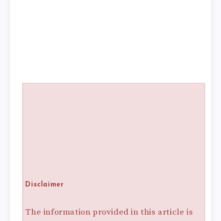
Disclaimer
The information provided in this article is