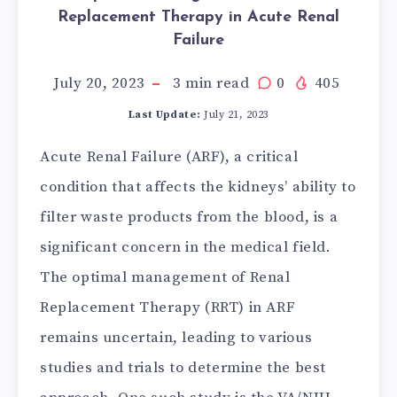
Replacement Therapy in Acute Renal
Failure
July 20, 2023
3
min read
0
405
Last Update:
July 21, 2023
Acute Renal Failure (ARF), a critical
condition that affects the kidneys’ ability to
filter waste products from the blood, is a
significant concern in the medical field.
The optimal management of Renal
Replacement Therapy (RRT) in ARF
remains uncertain, leading to various
studies and trials to determine the best