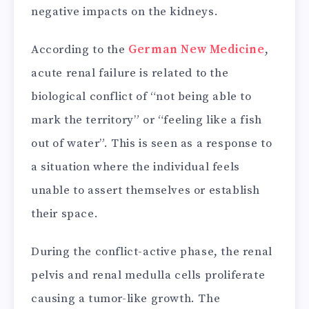
negative impacts on the kidneys.
According to the
German New Medicine
,
acute renal failure is related to the
biological conflict of “not being able to
mark the territory” or “feeling like a fish
out of water”. This is seen as a response to
a situation where the individual feels
unable to assert themselves or establish
their space.
During the conflict-active phase, the renal
pelvis and renal medulla cells proliferate
causing a tumor-like growth. The