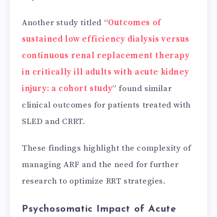
Another study titled “
Outcomes of
sustained low efficiency dialysis versus
continuous renal replacement therapy
in critically ill adults with acute kidney
injury: a cohort study
” found similar
clinical outcomes for patients treated with
SLED and CRRT.
These findings highlight the complexity of
managing ARF and the need for further
research to optimize RRT strategies.
Psychosomatic Impact of Acute