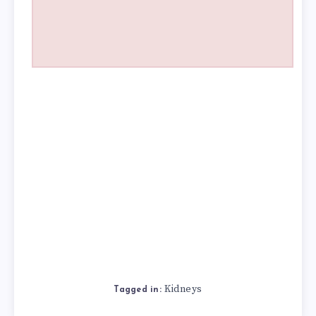
Kidneys
Tagged in: