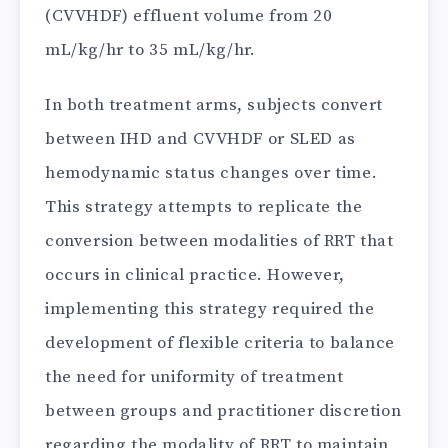
(CVVHDF) effluent volume from 20
mL/kg/hr to 35 mL/kg/hr.
In both treatment arms, subjects convert
between IHD and CVVHDF or SLED as
hemodynamic status changes over time.
This strategy attempts to replicate the
conversion between modalities of RRT that
occurs in clinical practice. However,
implementing this strategy required the
development of flexible criteria to balance
the need for uniformity of treatment
between groups and practitioner discretion
regarding the modality of RRT to maintain