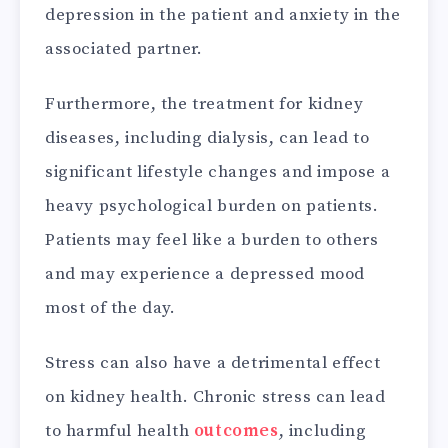
depression in the patient and anxiety in the
associated partner.
Furthermore, the treatment for kidney
diseases, including dialysis, can lead to
significant lifestyle changes and impose a
heavy psychological burden on patients.
Patients may feel like a burden to others
and may experience a depressed mood
most of the day.
Stress can also have a detrimental effect
on kidney health. Chronic stress can lead
to harmful health
outcomes
, including