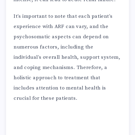
It’s important to note that each patient’s
experience with ARF can vary, and the
psychosomatic aspects can depend on
numerous factors, including the
individual’s overall health, support system,
and coping mechanisms. Therefore, a
holistic approach to treatment that
includes attention to mental health is
crucial for these patients.