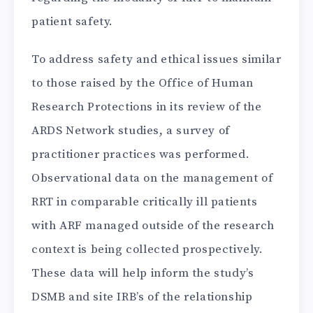
patient safety.
To address safety and ethical issues similar
to those raised by the Office of Human
Research Protections in its review of the
ARDS Network studies, a survey of
practitioner practices was performed.
Observational data on the management of
RRT in comparable critically ill patients
with ARF managed outside of the research
context is being collected prospectively.
These data will help inform the study’s
DSMB and site IRB’s of the relationship