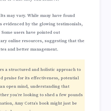
ults may vary. While many have found
as evidenced by the glowing testimonials,
w. Some users have pointed out
ary online resources, suggesting that the
ates and better management.
rs a structured and holistic approach to
d praise for its effectiveness, potential
 an open mind, understanding that
ether you’re looking to shed a few pounds
ation, Amy Cotta’s book might just be