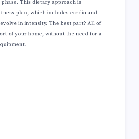
phase. This dietary approach is
tness plan, which includes cardio and
evolve in intensity. The best part? All of
ort of your home, without the need for a
equipment.