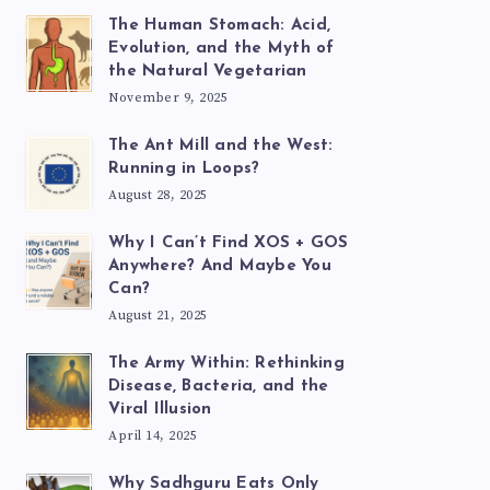
The Human Stomach: Acid,
Evolution, and the Myth of
the Natural Vegetarian
November 9, 2025
The Ant Mill and the West:
Running in Loops?
August 28, 2025
Why I Can’t Find XOS + GOS
Anywhere? And Maybe You
Can?
August 21, 2025
The Army Within: Rethinking
Disease, Bacteria, and the
Viral Illusion
April 14, 2025
Why Sadhguru Eats Only