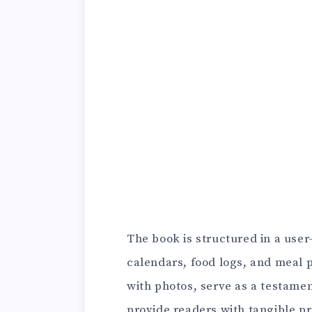
The book is structured in a use
calendars, food logs, and meal p
with photos, serve as a testamen
provide readers with tangible pr