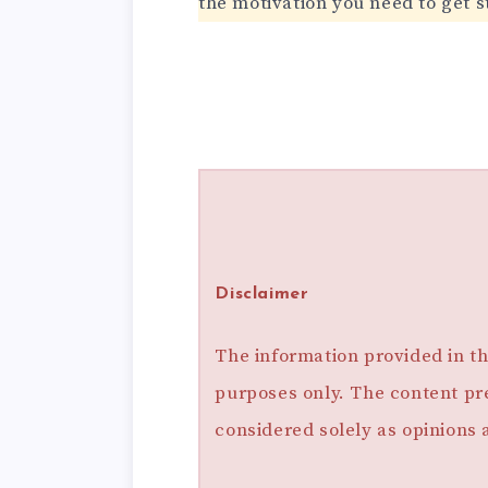
the motivation you need to get s
Disclaimer
The information provided in thi
purposes only. The content pr
considered solely as opinions