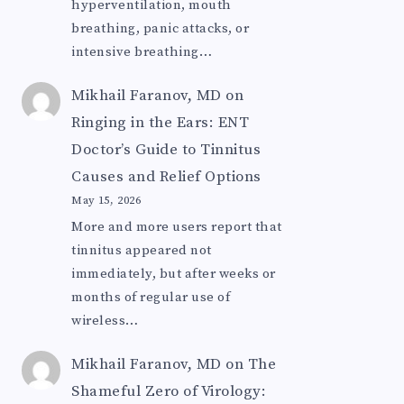
hyperventilation, mouth
breathing, panic attacks, or
intensive breathing…
Mikhail Faranov, MD
on
Ringing in the Ears: ENT
Doctor’s Guide to Tinnitus
Causes and Relief Options
May 15, 2026
More and more users report that
tinnitus appeared not
immediately, but after weeks or
months of regular use of
wireless…
Mikhail Faranov, MD
on
The
Shameful Zero of Virology: