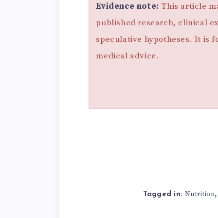
Evidence note:
This article m
published research, clinical e
speculative hypotheses. It is 
medical advice.
Nutrition
Tagged in: