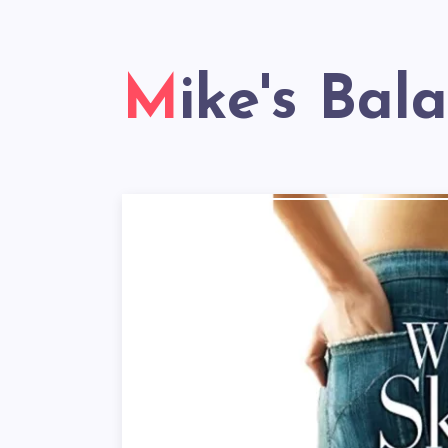
Mike's Bal