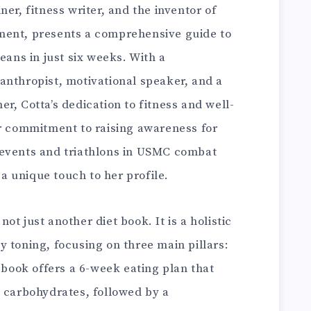
iner, fitness writer, and the inventor of
ment, presents a comprehensive guide to
eans in just six weeks. With a
anthropist, motivational speaker, and a
r, Cotta’s dedication to fitness and well-
er commitment to raising awareness for
 events and triathlons in USMC combat
 unique touch to her profile.
s not just another diet book. It is a holistic
 toning, focusing on three main pillars:
e book offers a 6-week eating plan that
g carbohydrates, followed by a