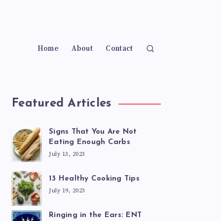
Home
About
Contact
Featured Articles
Signs That You Are Not
Eating Enough Carbs
July 13, 2023
13 Healthy Cooking Tips
July 19, 2023
Ringing in the Ears: ENT