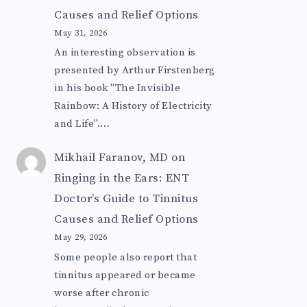
Causes and Relief Options
May 31, 2026
An interesting observation is
presented by Arthur Firstenberg
in his book "The Invisible
Rainbow: A History of Electricity
and Life".…
Mikhail Faranov, MD
on
Ringing in the Ears: ENT
Doctor’s Guide to Tinnitus
Causes and Relief Options
May 29, 2026
Some people also report that
tinnitus appeared or became
worse after chronic