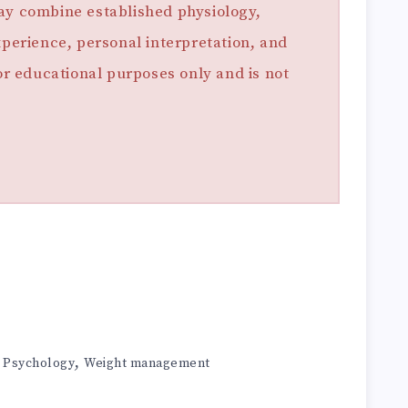
ay combine established physiology,
xperience, personal interpretation, and
for educational purposes only and is not
,
,
Psychology
Weight management