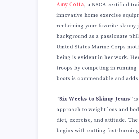
Amy Cotta
, a NSCA certified tra
innovative home exercise equip
reclaiming your favorite skinny j
background as a passionate phil
United States Marine Corps mothe
being is evident in her work. H
troops by competing in running
boots is commendable and adds a
“
Six Weeks to Skinny Jeans
” i
approach to weight loss and body
diet, exercise, and attitude. Th
begins with cutting fast-burnin