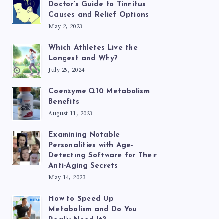
Doctor’s Guide to Tinnitus
Causes and Relief Options
May 2, 2023
Which Athletes Live the
Longest and Why?
July 25, 2024
Coenzyme Q10 Metabolism
Benefits
August 11, 2023
Examining Notable
Personalities with Age-
Detecting Software for Their
Anti-Aging Secrets
May 14, 2023
How to Speed Up
Metabolism and Do You