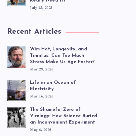
Really Need It?
July 12, 2023
Recent Articles
Wim Hof, Longevity, and
Tinnitus: Can Too Much
Stress Make Us Age Faster?
May 29, 2026
Life in an Ocean of
Electricity
May 16, 2026
The Shameful Zero of
Virology: How Science Buried
an Inconvenient Experiment
May 6, 2026