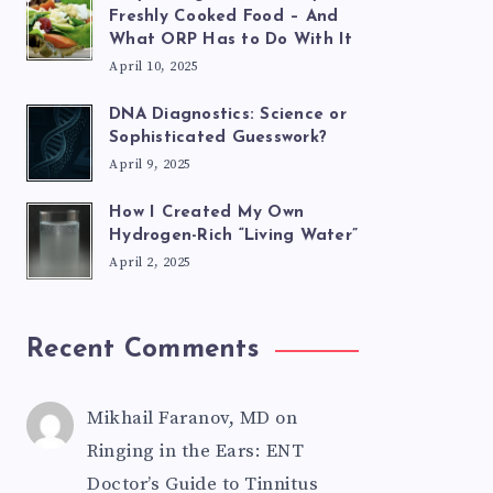
Freshly Cooked Food – And
What ORP Has to Do With It
April 10, 2025
DNA Diagnostics: Science or
Sophisticated Guesswork?
April 9, 2025
How I Created My Own
Hydrogen-Rich “Living Water”
April 2, 2025
Recent Comments
Mikhail Faranov, MD
on
Ringing in the Ears: ENT
Doctor’s Guide to Tinnitus