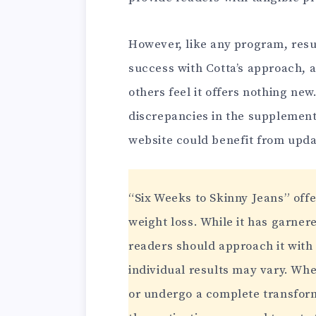
However, like any program, res
success with Cotta’s approach, 
others feel it offers nothing ne
discrepancies in the supplement
website could benefit from upd
“Six Weeks to Skinny Jeans” offe
weight loss. While it has garnere
readers should approach it with
individual results may vary. Wh
or undergo a complete transform