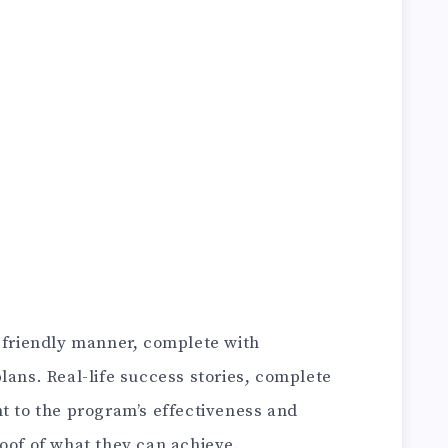
r-friendly manner, complete with
lans. Real-life success stories, complete
t to the program’s effectiveness and
oof of what they can achieve.