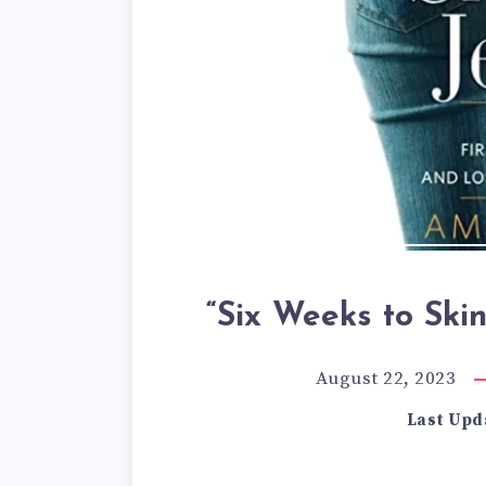
“Six Weeks to Ski
August 22, 2023
Last Upd