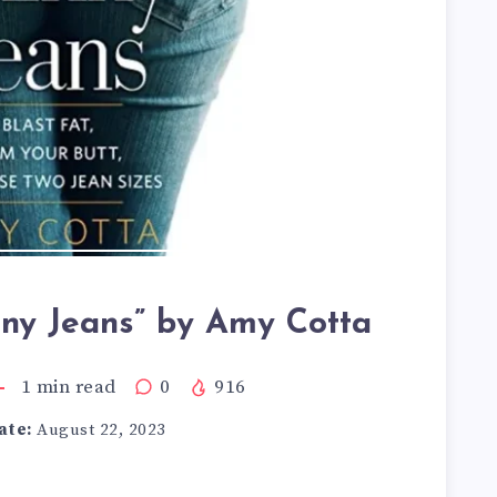
nny Jeans” by Amy Cotta
1
min read
0
916
ate:
August 22, 2023