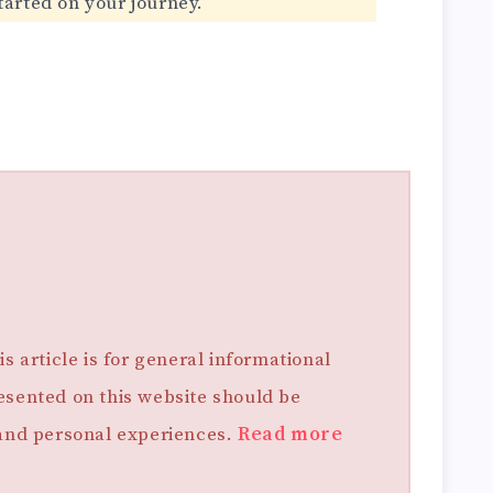
tarted on your journey.
s article is for general informational
esented on this website should be
 and personal experiences.
Read more