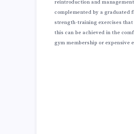
reintroduction and management 
complemented by a graduated fi
strength-training exercises that 
this can be achieved in the comf
gym membership or expensive 