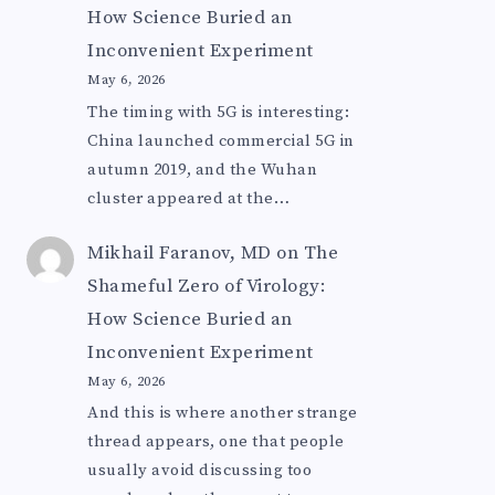
How Science Buried an
Inconvenient Experiment
May 6, 2026
The timing with 5G is interesting:
China launched commercial 5G in
autumn 2019, and the Wuhan
cluster appeared at the…
Mikhail Faranov, MD
on
The
Shameful Zero of Virology:
How Science Buried an
Inconvenient Experiment
May 6, 2026
And this is where another strange
thread appears, one that people
usually avoid discussing too