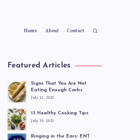
Home
About
Contact
Featured Articles
Signs That You Are Not
Eating Enough Carbs
July 13, 2023
13 Healthy Cooking Tips
July 19, 2023
Ringing in the Ears: ENT