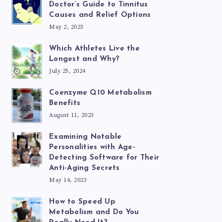
Doctor’s Guide to Tinnitus
Causes and Relief Options
May 2, 2023
Which Athletes Live the
Longest and Why?
July 25, 2024
Coenzyme Q10 Metabolism
Benefits
August 11, 2023
Examining Notable
Personalities with Age-
Detecting Software for Their
Anti-Aging Secrets
May 14, 2023
How to Speed Up
Metabolism and Do You