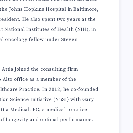
t the Johns Hopkins Hospital in Baltimore,
esident. He also spent two years at the
t National Institutes of Health (NIH), in
al oncology fellow under Steven
 Attia joined the consulting firm
Alto office as a member of the
lthcare Practice. In 2012, he co-founded
tion Science Initiative (NuSI) with Gary
ttia Medical, PC, a medical practice
 of longevity and optimal performance.