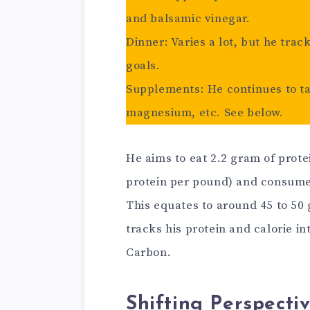
and balsamic vinegar.
Dinner: Varies a lot, but he trac
goals.
Supplements: He continues to t
magnesium, etc. See below.
He aims to eat 2.2 gram of prote
protein per pound) and consume
This equates to around 45 to 50 
tracks his protein and calorie i
Carbon.
Shifting Perspecti