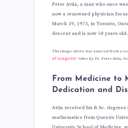
Peter Attia, a man who once wan
now a renowned physician focusi
March 19, 1973, in Toronto, Onta
descent and is now 50 years old
The image above was sourced from a scre
of Longevity
‘ video by Dr. Peter Attia, 
From Medicine to 
Dedication and Di
Attia received his B.Sc. degree
mathematics from Queen’s Univer
University School of Medicine, 