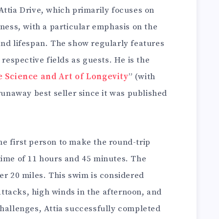
Attia Drive, which primarily focuses on
lness, with a particular emphasis on the
and lifespan. The show regularly features
 respective fields as guests. He is the
e Science and Art of Longevity
” (with
 runaway best seller since it was published
 the first person to make the round-trip
time of 11 hours and 45 minutes. The
er 20 miles. This swim is considered
tacks, high winds in the afternoon, and
challenges, Attia successfully completed