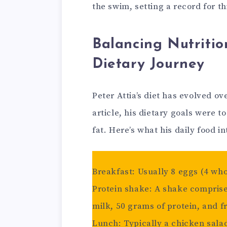
the swim, setting a record for thi
Balancing Nutritio
Dietary Journey
Peter Attia’s diet has evolved ov
article, his dietary goals were
fat. Here’s what his daily food in
Breakfast: Usually 8 eggs (4 who
Protein shake: A shake comprised
milk, 50 grams of protein, and fr
Lunch: Typically a chicken salad