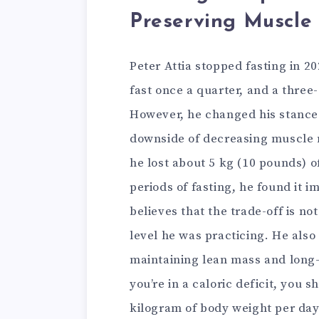
Preserving Muscle
Peter Attia stopped fasting in 2
fast once a quarter, and a three
However, he changed his stance o
downside of decreasing muscle m
he lost about 5 kg (10 pounds) o
periods of fasting, he found it 
believes that the trade-off is no
level he was practicing. He als
maintaining lean mass and long-t
you’re in a caloric deficit, you 
kilogram of body weight per day