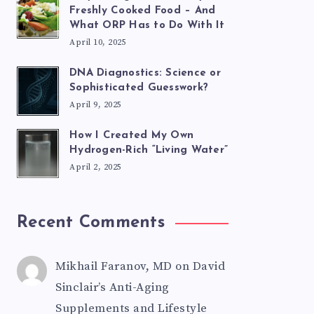
Freshly Cooked Food – And
What ORP Has to Do With It
April 10, 2025
DNA Diagnostics: Science or
Sophisticated Guesswork?
April 9, 2025
How I Created My Own
Hydrogen-Rich “Living Water”
April 2, 2025
Recent Comments
Mikhail Faranov, MD
on
David
Sinclair’s Anti-Aging
Supplements and Lifestyle