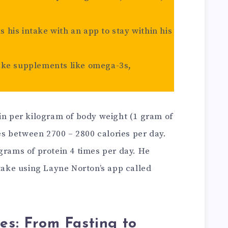
ks his intake with an app to stay within his
ake supplements like omega-3s,
in per kilogram of body weight (1 gram of
s between 2700 – 2800 calories per day.
grams of protein 4 times per day. He
ntake using Layne Norton’s app called
ves: From Fasting to