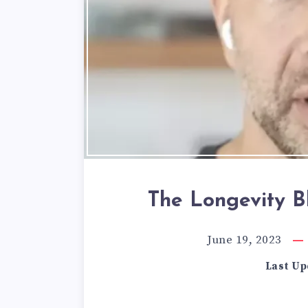
The Longevity Bl
June 19, 2023
Last Up