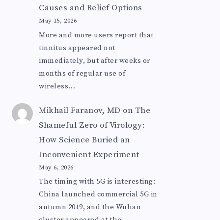
Causes and Relief Options
May 15, 2026
More and more users report that
tinnitus appeared not
immediately, but after weeks or
months of regular use of
wireless…
Mikhail Faranov, MD
on
The
Shameful Zero of Virology:
How Science Buried an
Inconvenient Experiment
May 6, 2026
The timing with 5G is interesting:
China launched commercial 5G in
autumn 2019, and the Wuhan
cluster appeared at the…