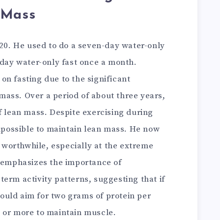
 Mass
020. He used to do a seven-day water-only
-day water-only fast once a month.
n fasting due to the significant
ass. Over a period of about three years,
f lean mass. Despite exercising during
impossible to maintain lean mass. He now
t worthwhile, especially at the extreme
o emphasizes the importance of
erm activity patterns, suggesting that if
should aim for two grams of protein per
 or more to maintain muscle.