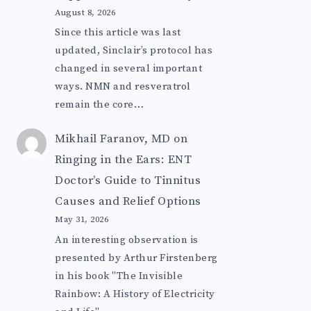
August 8, 2026
Since this article was last
updated, Sinclair’s protocol has
changed in several important
ways. NMN and resveratrol
remain the core…
Mikhail Faranov, MD
on
Ringing in the Ears: ENT
Doctor’s Guide to Tinnitus
Causes and Relief Options
May 31, 2026
An interesting observation is
presented by Arthur Firstenberg
in his book "The Invisible
Rainbow: A History of Electricity