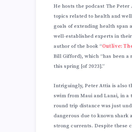
He hosts the podcast The Peter 
topics related to health and wel
goals of extending health span 
well-established experts in their
author of the book “
Outlive: Th
Bill Gifford), which “has been a
this spring [of 2023].”
Intriguingly, Peter Attia is also
swim from Maui and Lanai, in a 
round trip distance was just und
dangerous due to known shark at
strong currents. Despite these 