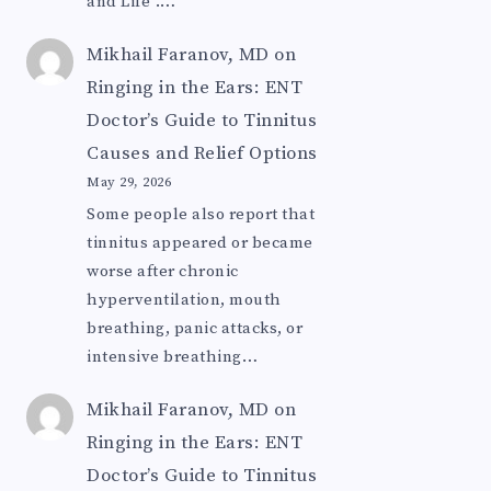
and Life".…
Mikhail Faranov, MD
on
Ringing in the Ears: ENT
Doctor’s Guide to Tinnitus
Causes and Relief Options
May 29, 2026
Some people also report that
tinnitus appeared or became
worse after chronic
hyperventilation, mouth
breathing, panic attacks, or
intensive breathing…
Mikhail Faranov, MD
on
Ringing in the Ears: ENT
Doctor’s Guide to Tinnitus