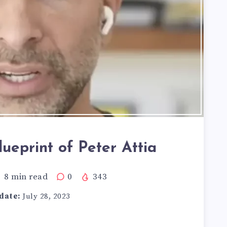
ueprint of Peter Attia
8
min read
0
343
date:
July 28, 2023