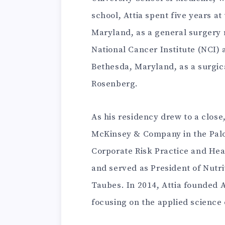
school, Attia spent five years a
Maryland, as a general surgery r
National Cancer Institute (NCI) a
Bethesda, Maryland, as a surgic
Rosenberg.
As his residency drew to a close,
McKinsey & Company in the Palo 
Corporate Risk Practice and Hea
and served as President of Nutri
Taubes. In 2014, Attia founded A
focusing on the applied science