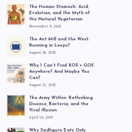
The Human Stomach: Acid,
Evolution, and the Myth of
the Natural Vegetarian
November 9, 2025
The Ant Mill and the West:
Running in Loops?
August 28, 2025
Why I Can’t Find XOS + GOS
Anywhere? And Maybe You
Can?
August 21, 2025
The Army Within: Rethinking
Disease, Bacteria, and the
Viral Illusion
April 14, 2025
Why Sadhguru Eats Only