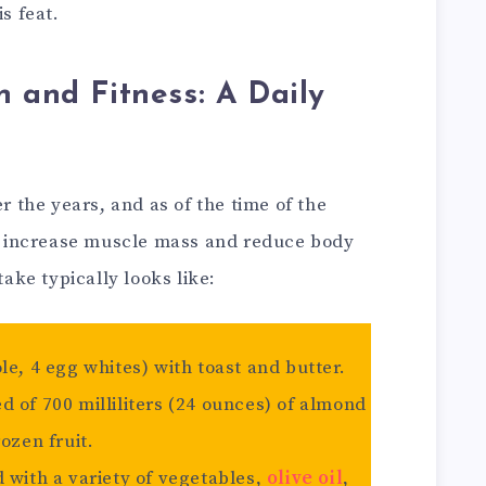
s feat.
n and Fitness: A Daily
er the years, and as of the time of the
 to increase muscle mass and reduce body
take typically looks like:
le, 4 egg whites) with toast and butter.
 of 700 milliliters (24 ounces) of almond
ozen fruit.
 with a variety of vegetables,
olive oil
,