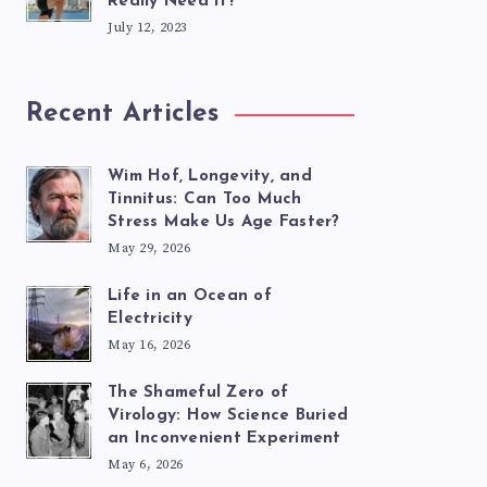
Really Need It?
July 12, 2023
Recent Articles
Wim Hof, Longevity, and
Tinnitus: Can Too Much
Stress Make Us Age Faster?
May 29, 2026
Life in an Ocean of
Electricity
May 16, 2026
The Shameful Zero of
Virology: How Science Buried
an Inconvenient Experiment
May 6, 2026