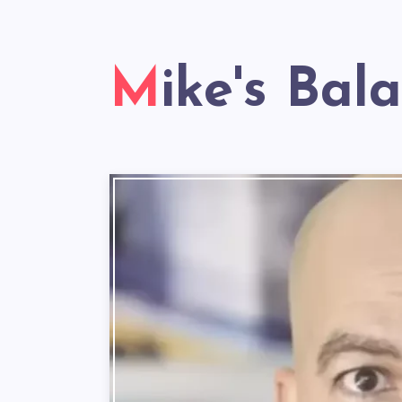
Mike's Bal