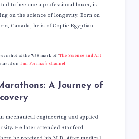
ted to become a professional boxer, is
ng on the science of longevity. Born on
rio, Canada, he is of Coptic Egyptian
.
enshot at the 7:30 mark of ‘
The Science and Art
featured on
Tim Ferriss’s channel
.
Marathons: A Journey of
scovery
s in mechanical engineering and applied
sity. He later attended Stanford
where he received his M.D. After medical