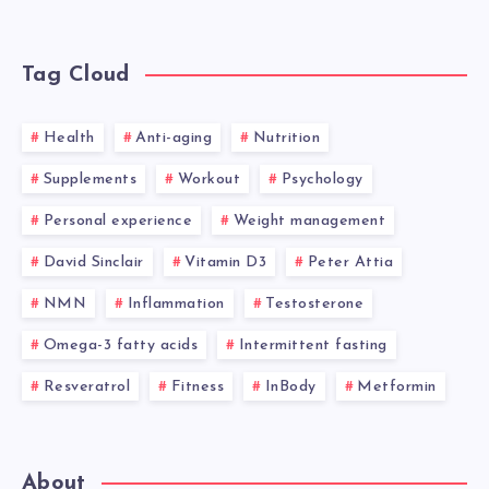
Tag Cloud
Health
Anti-aging
Nutrition
Supplements
Workout
Psychology
Personal experience
Weight management
David Sinclair
Vitamin D3
Peter Attia
NMN
Inflammation
Testosterone
Omega-3 fatty acids
Intermittent fasting
Resveratrol
Fitness
InBody
Metformin
About