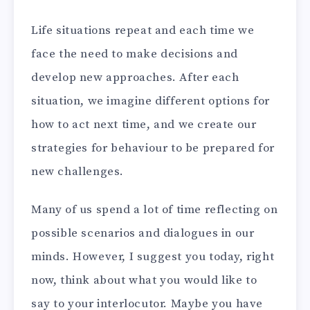
Life situations repeat and each time we
face the need to make decisions and
develop new approaches. After each
situation, we imagine different options for
how to act next time, and we create our
strategies for behaviour to be prepared for
new challenges.
Many of us spend a lot of time reflecting on
possible scenarios and dialogues in our
minds. However, I suggest you today, right
now, think about what you would like to
say to your interlocutor. Maybe you have