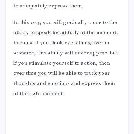
to adequately express them.
In this way, you will gradually come to the
ability to speak beautifully at the moment,
because if you think everything over in
advance, this ability will never appear. But
if you stimulate yourself to action, then
over time you will be able to track your
thoughts and emotions and express them
at the right moment.