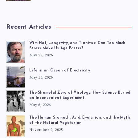
Recent Articles
Wim Hof, Longevity, and Tinnitus: Can Too Much
Stress Make Us Age Faster?
May 29, 2026
Life in an Ocean of Electricity
May 16, 2026
The Shameful Zero of Virology: How Science Buried
an Inconvenient Experiment
May 6, 2026
The Human Stomach: Acid, Evolution, and the Myth
of the Natural Vegetarian
November 9, 2025