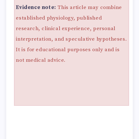
Evidence note:
This article may combine
established physiology, published
research, clinical experience, personal
interpretation, and speculative hypotheses.
It is for educational purposes only and is
not medical advice.