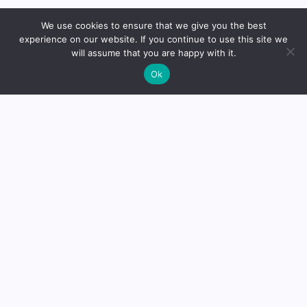
We use cookies to ensure that we give you the best
Dr. Mikhail Faranov, founder
experience on our website. If you continue to use this site we
will assume that you are happy with it.
of Mike’s Balance, is a trained
Ok
otorhinolaryngologist from St.
Petersburg. With a solid
educational background, he
established the platform to
share knowledge and
expertise in the field.
Read
more
Medical Disclaimer:
The analytical materials, opinions,
and insights expressed on this website are for educational