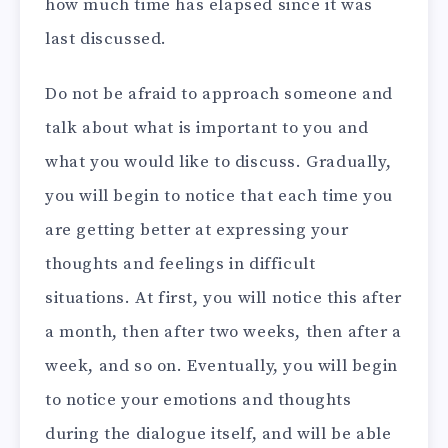
how much time has elapsed since it was
last discussed.
Do not be afraid to approach someone and
talk about what is important to you and
what you would like to discuss. Gradually,
you will begin to notice that each time you
are getting better at expressing your
thoughts and feelings in difficult
situations. At first, you will notice this after
a month, then after two weeks, then after a
week, and so on. Eventually, you will begin
to notice your emotions and thoughts
during the dialogue itself, and will be able