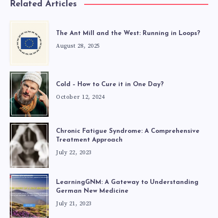
Related Articles
The Ant Mill and the West: Running in Loops?
August 28, 2025
Cold – How to Cure it in One Day?
October 12, 2024
Chronic Fatigue Syndrome: A Comprehensive
Treatment Approach
July 22, 2023
LearningGNM: A Gateway to Understanding
German New Medicine
July 21, 2023