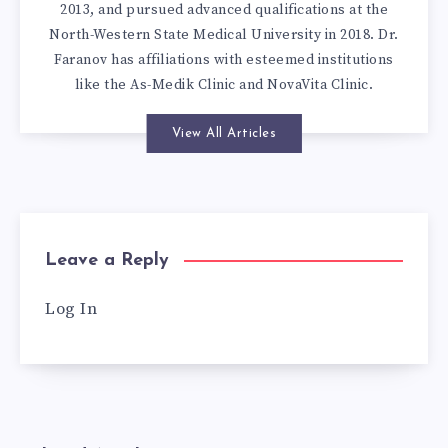
2013, and pursued advanced qualifications at the
North-Western State Medical University in 2018. Dr.
Faranov has affiliations with esteemed institutions
like the As-Medik Clinic and NovaVita Clinic.
View All Articles
Leave a Reply
Log In