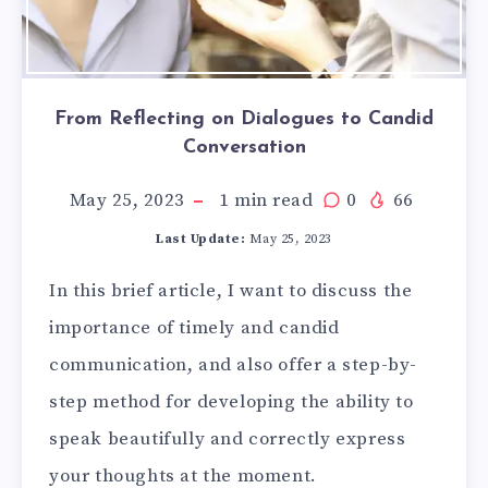
From Reflecting on Dialogues to Candid
Conversation
May 25, 2023
1
min read
0
66
Last Update:
May 25, 2023
In this brief article, I want to discuss the
importance of timely and candid
communication, and also offer a step-by-
step method for developing the ability to
speak beautifully and correctly express
your thoughts at the moment.