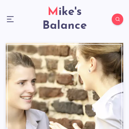
Mike's
Balance