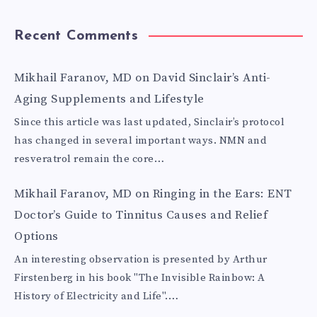
Recent Comments
Mikhail Faranov, MD
on
David Sinclair’s Anti-
Aging Supplements and Lifestyle
Since this article was last updated, Sinclair’s protocol
has changed in several important ways. NMN and
resveratrol remain the core…
Mikhail Faranov, MD
on
Ringing in the Ears: ENT
Doctor’s Guide to Tinnitus Causes and Relief
Options
An interesting observation is presented by Arthur
Firstenberg in his book "The Invisible Rainbow: A
History of Electricity and Life".…