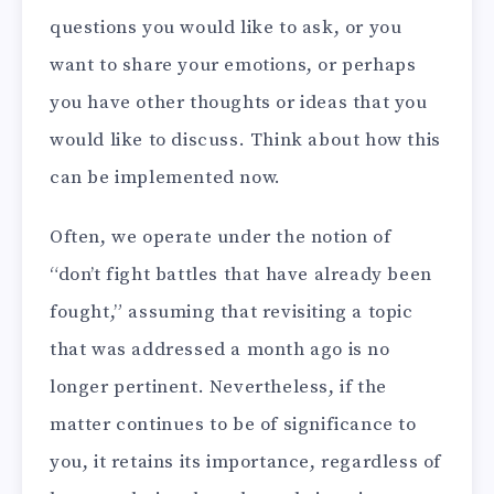
questions you would like to ask, or you
want to share your emotions, or perhaps
you have other thoughts or ideas that you
would like to discuss. Think about how this
can be implemented now.
Often, we operate under the notion of
“don’t fight battles that have already been
fought,” assuming that revisiting a topic
that was addressed a month ago is no
longer pertinent. Nevertheless, if the
matter continues to be of significance to
you, it retains its importance, regardless of