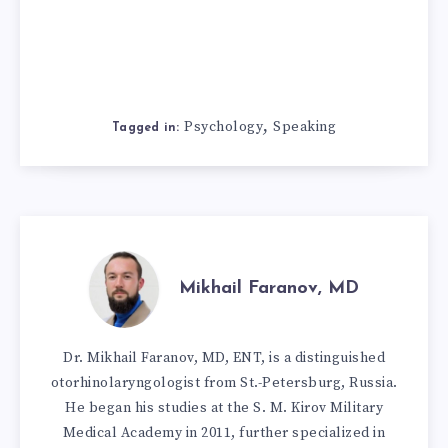
,
Psychology
Speaking
Tagged in:
Mikhail Faranov, MD
Dr. Mikhail Faranov, MD, ENT, is a distinguished
otorhinolaryngologist from St.-Petersburg, Russia.
He began his studies at the S. M. Kirov Military
Medical Academy in 2011, further specialized in