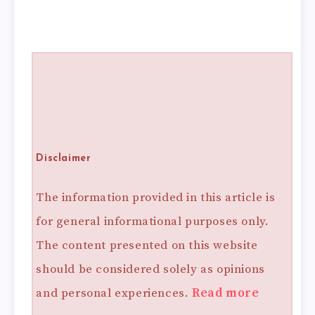
Disclaimer
The information provided in this article is
for general informational purposes only.
The content presented on this website
should be considered solely as opinions
and personal experiences.
Read more